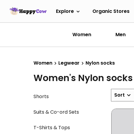
Explore
Organic Stores
Women
Men
Women
Legwear
Nylon socks
Women's Nylon socks
Sort
Shorts
Suits & Co-ord Sets
T-Shirts & Tops