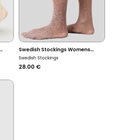
Swedish Stockings Womens
a
Vegan Lace Knee Highs Rosa Mid
Swedish Stockings
Grey
28.00 €