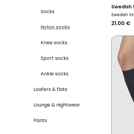
Swedish
Socks
Vegan Mu
Swedish St
Premium 
21.00 €
Nylon socks
Knee socks
Sport socks
Ankle socks
Loafers & flats
Lounge & nightwear
Pants