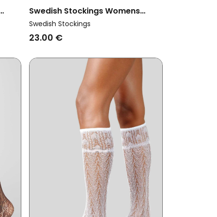
Swedish Stockings Womens
tone
Vegan Multipack 2x Socks Lina
Swedish Stockings
White
23.00 €