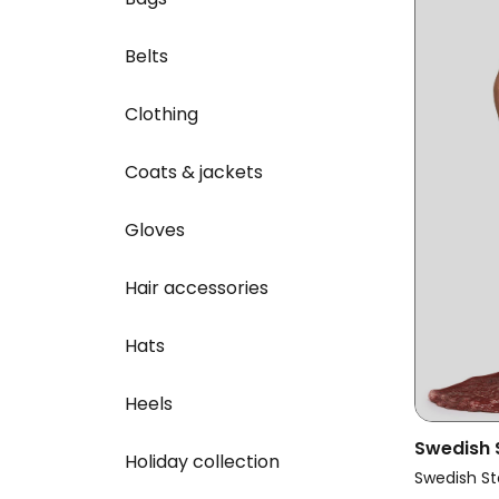
Belts
Clothing
Coats & jackets
Gloves
Hair accessories
Hats
Heels
Swedish
Holiday collection
Vegan La
Swedish St