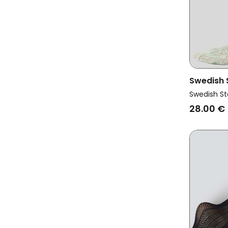
Swedish
Vegan La
Swedish St
28.00 €