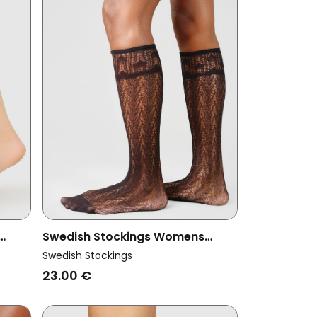
Swedish Stockings Womens
 2-
Vegan Knee Highs Erica Crochet
Swedish Stockings
Black
23.00 €