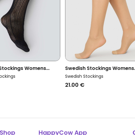
 Stockings Womens
Swedish Stockings Womens
trid Net Knee-Highs
Vegan Knee-Highs Elin Dark 
ockings
Swedish Stockings
2-Pack
21.00 €
Shop
HappyCow App