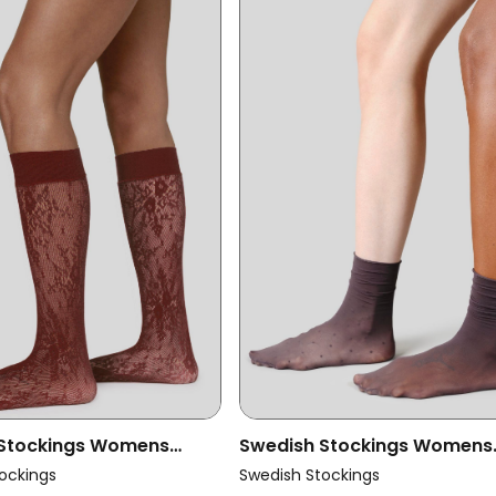
 Stockings Womens
Swedish Stockings Womens
ce Knee Highs Rosa
Vegan Multipack 2x Socks L
ockings
Swedish Stockings