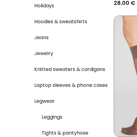
Deep Re
28.00 €
Holidays
Hoodies & sweatshirts
Jeans
Jewelry
Knitted sweaters & cardigans
Laptop sleeves & phone cases
Legwear
Leggings
Tights & pantyhose