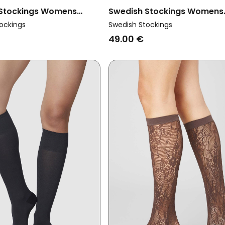
 Stockings Womens
Swedish Stockings Womens
ltipack X2 Knee Highs
Vegan Socks Pauline Rhines
ockings
Swedish Stockings
Elin Dark Brown
White
49.00 €