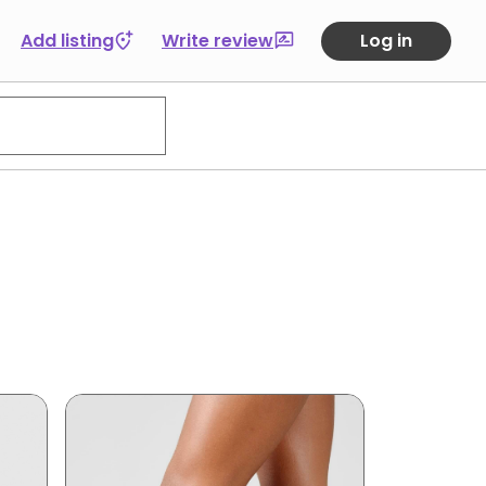
Add listing
Write review
Log in