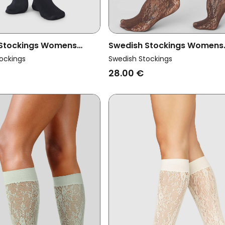
 Stockings Womens
Swedish Stockings Womens
ma Support Knee-Highs
Vegan Knee Highs Lace Ros
ockings
Swedish Stockings
Dark Brown
28.00 €