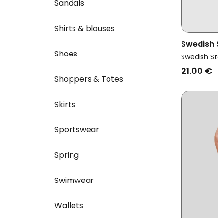
Sandals
Shirts & blouses
Swedish
Shoes
Vegan Ir
Swedish St
Black
21.00 €
Shoppers & Totes
Skirts
Sportswear
Spring
Swimwear
Wallets