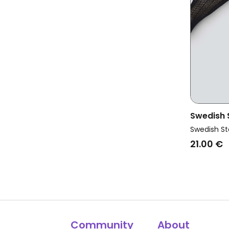
Swedish
Vegan As
Swedish St
Black
21.00 €
Community
About