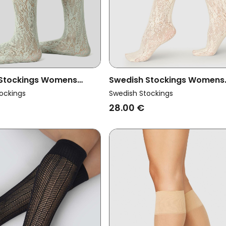
 Stockings Womens
Swedish Stockings Womens
ce Knee Highs Rosa Mint
Vegan Lace Knee-Highs Ros
ockings
Swedish Stockings
Ivory
28.00 €