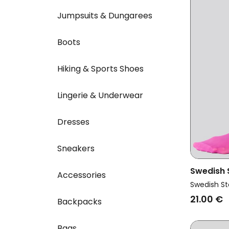
Jumpsuits & Dungarees
Boots
Hiking & Sports Shoes
Lingerie & Underwear
Dresses
Sneakers
Swedish
Accessories
Vegan Mu
Swedish St
Elin Pre
21.00 €
Backpacks
Bags