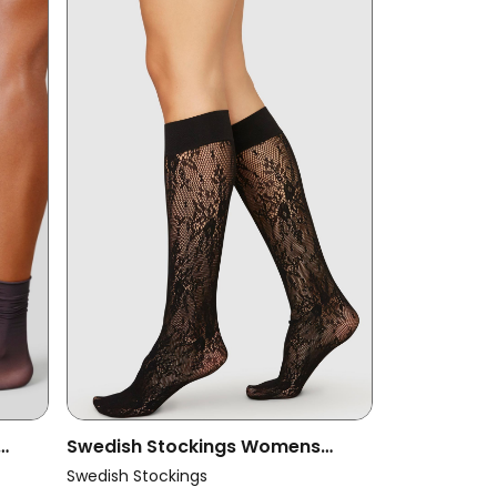
Swedish Stockings Womens
ina
Vegan Lace Knee-Highs Rosa
Swedish Stockings