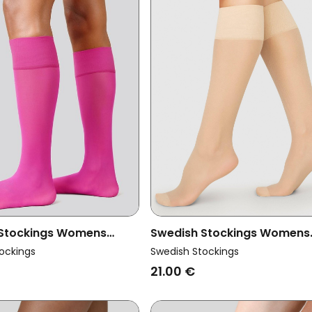
 Stockings Womens
Swedish Stockings Womens
ltipack 2x Knee-Highs
Vegan Knee-Highs Elin Beige
ockings
Swedish Stockings
mium Magenta
Pack
21.00 €