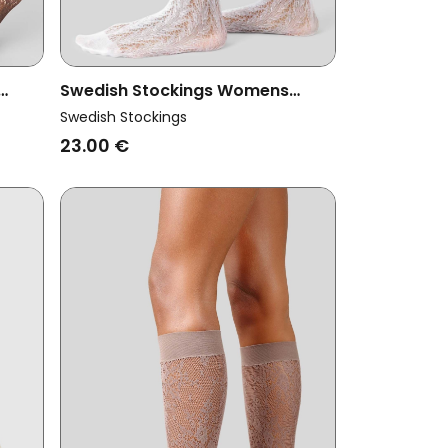
Swedish Stockings Womens
a
Vegan Knee Highs Erica Crochet
Swedish Stockings
White
23.00 €