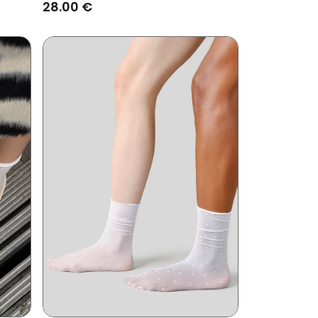
Black
28.00 €