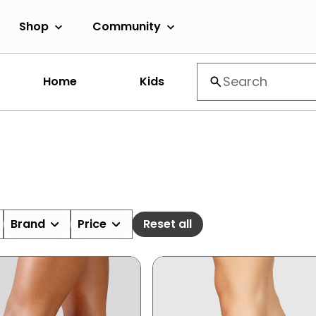
Shop
Community
Home
Kids
Brand
Price
Reset all