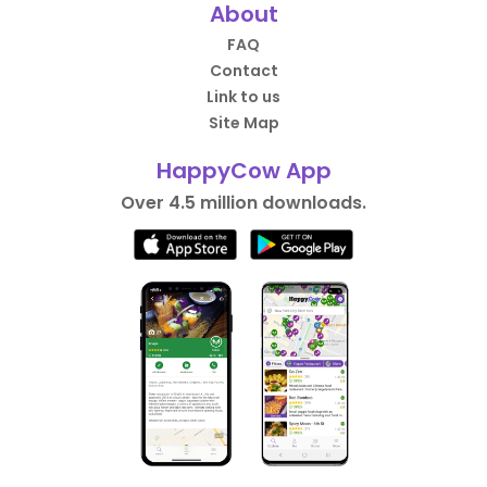
About
FAQ
Contact
Link to us
Site Map
HappyCow App
Over 4.5 million downloads.