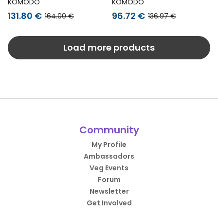
Jacket Rudy Black
Jacket Christophe
KOMODO
KOMODO
Green
131.80 €
96.72 €
164.00 €
136.97 €
Load more products
Community
My Profile
Ambassadors
Veg Events
Forum
Newsletter
Get Involved