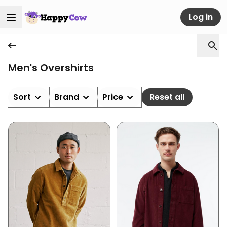
Log in
Men's Overshirts
Sort
Brand
Price
Reset all