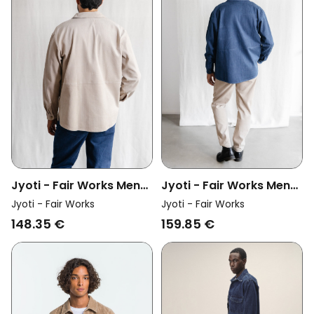
Jyoti - Fair Works Men
Jyoti - Fair Works Men
Vegan Overshirt Kalagi
Vegan Overshirt Kalagi
Jyoti - Fair Works
Jyoti - Fair Works
Beige
Denim Blue
148.35 €
159.85 €