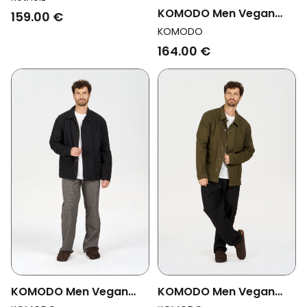
Ocean Blue
KOMODO Men Vegan
159.00 €
Jacket Rudy Olive
KOMODO
164.00 €
KOMODO Men Vegan
KOMODO Men Vegan