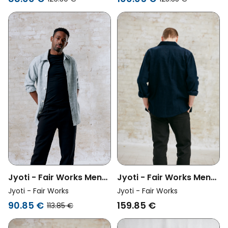
Jyoti - Fair Works Men
Jyoti - Fair Works Men
Vegan Overshirt Kalagi
Vegan Overshirt Daladal
Jyoti - Fair Works
Jyoti - Fair Works
Night Blue
Ice Blue
159.85 €
90.85 €
113.85 €