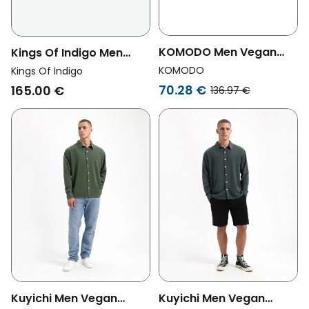
KOMODO Men Vegan
Kings Of Indigo Men
Overshirt Christophie
Vegan Overshirt
KOMODO
Kings Of Indigo
Patch Sand Beige
Juntoku Quercus Dark
70.28 €
165.00 €
136.97 €
Grey
Kuyichi Men Vegan
Kuyichi Men Vegan