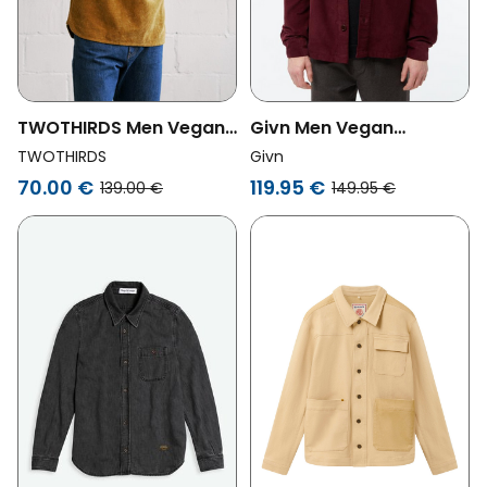
TWOTHIRDS Men Vegan
Givn Men Vegan
Overshirt Penang
Overshirt Curt Burgundy
TWOTHIRDS
Givn
Golden Brown
70.00 €
119.95 €
139.00 €
149.95 €