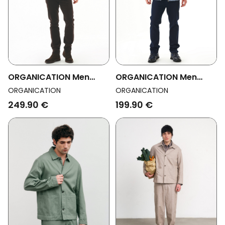
ORGANICATION Men
ORGANICATION Men
Vegan Overshirt Flannel
Vegan Overshirt
ORGANICATION
ORGANICATION
Check
Corduroy Zipper Dusty
249.90 €
199.90 €
Blue