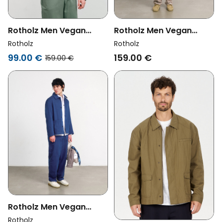
Rotholz Men Vegan
Rotholz Men Vegan
Jacket Workwear Leaf
Jacket Workwear Grey
Rotholz
Rotholz
Green
Brown
99.00 €
159.00 €
159.00 €
Rotholz Men Vegan
Jacket Workwear
Rotholz