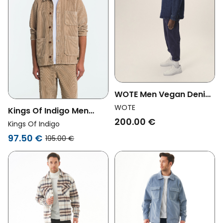
WOTE Men Vegan Denim
Overshirt Indigo
WOTE
Kings Of Indigo Men
200.00 €
Vegan Overshirt Duncan
Kings Of Indigo
Silver Mink Beige
97.50 €
195.00 €