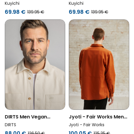
Overshirt Ls Jack Moss
Overshirt Ls Jack
Kuyichi
Kuyichi
Green
Woodland Gray
69.98 €
69.98 €
139.95 €
139.95 €
Jyoti - Fair Works Men
DIRTS Men Vegan
Vegan Overshirt Daladal
Overshirt Undyed
Jyoti - Fair Works
DIRTS
Rust
Natural Beige
100.05 €
88.00 €
125.35 €
126.50 €