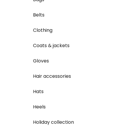
Belts
Clothing
Coats & jackets
Gloves
Hair accessories
Hats
Heels
Holiday collection