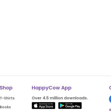
Shop
HappyCow App
Over 4.5 million downloads.
T-Shirts
Books