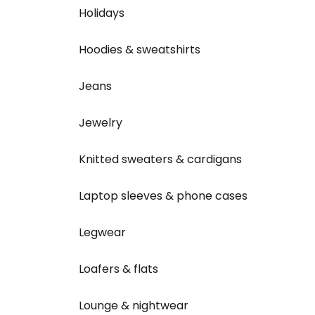
Holidays
Hoodies & sweatshirts
Jeans
Jewelry
Knitted sweaters & cardigans
Laptop sleeves & phone cases
Legwear
Loafers & flats
Lounge & nightwear