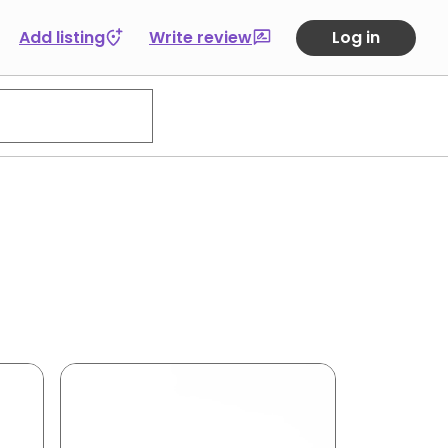
Add listing
Write review
Log in