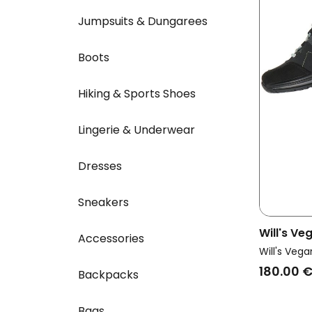
Jumpsuits & Dungarees
Boots
Hiking & Sports Shoes
Lingerie & Underwear
Dresses
Sneakers
Will's V
Accessories
Vegan Wa
Will's Vega
Grey
180.00 
Backpacks
Bags