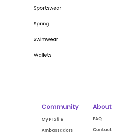
Sportswear
Spring
Swimwear
Wallets
Community
About
FAQ
My Profile
Contact
Ambassadors