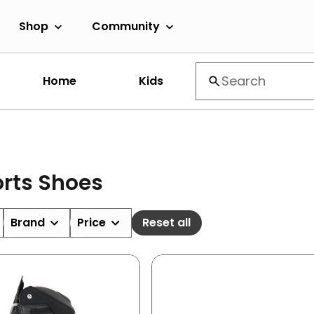
Shop
Community
Home
Kids
rts Shoes
Brand
Price
Reset all