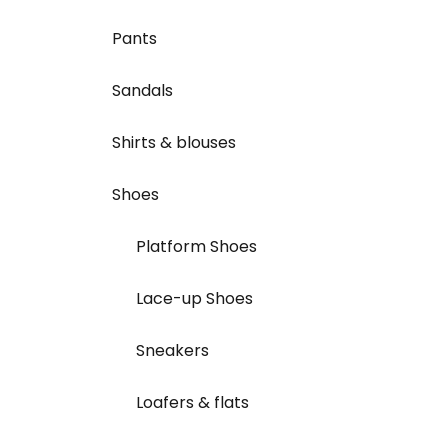
Pants
Sandals
Shirts & blouses
Shoes
Platform Shoes
Lace-up Shoes
Sneakers
Loafers & flats