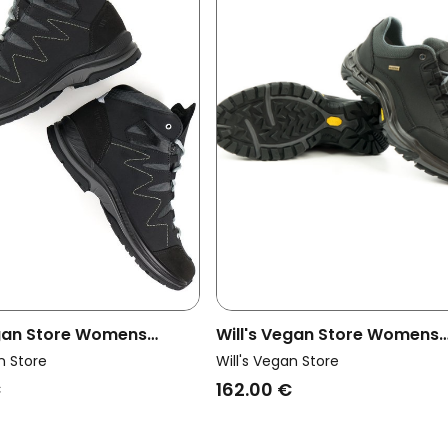
egan Store Womens
Will's Vegan Store Womens
lking Boots Wvsport
Vegan Hiking Shoes Waterp
n Store
Will's Vegan Store
Black
€
162.00 €