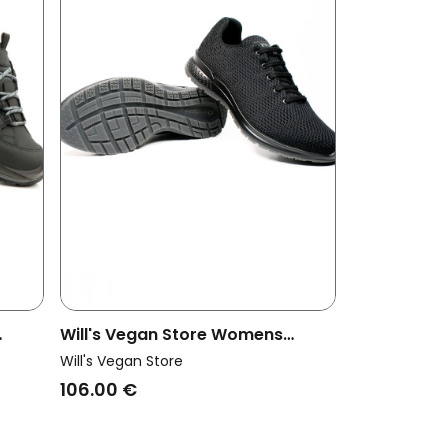
Will's Vegan Store Womens
roof
Vegan Trainers Freedom Black
Will's Vegan Store
106.00 €