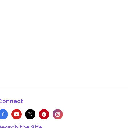
Connect
Search the Site