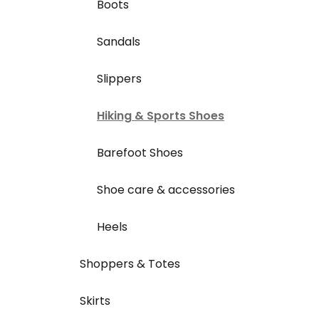
Boots
Sandals
Slippers
Hiking & Sports Shoes
Barefoot Shoes
Shoe care & accessories
Heels
Shoppers & Totes
Skirts