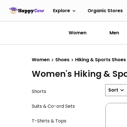
Explore
Organic Stores
Women
Men
Women
Shoes
Hiking & Sports Shoes
Women's Hiking & Spo
Sort
Shorts
Suits & Co-ord Sets
T-Shirts & Tops