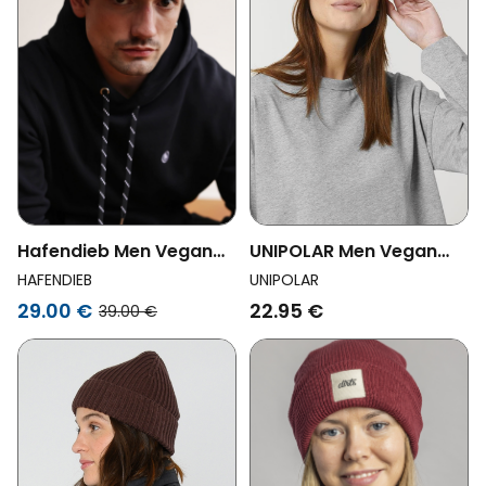
Hafendieb Men Vegan
UNIPOLAR Men Vegan
Cap 5panel Moin Black
Beanie Rib Natural
HAFENDIEB
UNIPOLAR
29.00 €
22.95 €
39.00 €