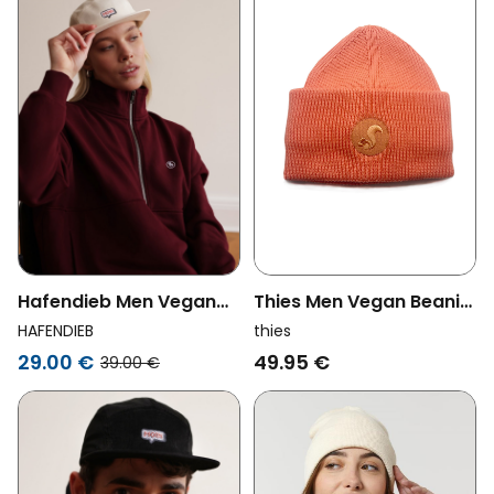
Thies Men Vegan Beanie
Hafendieb Men Vegan
Organic Cotton Pink
Cap 5panel Moin Creme
thies
HAFENDIEB
49.95 €
29.00 €
39.00 €