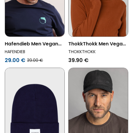
Hafendieb Men Vegan
ThokkThokk Men Vegan
Dad Cap Moin Black
Beanie Midnight
HAFENDIEB
THOKKTHOKK
29.00 €
39.90 €
39.00 €