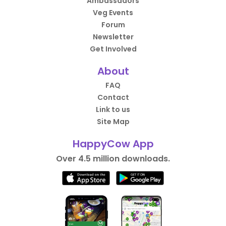
Ambassadors
Veg Events
Forum
Newsletter
Get Involved
About
FAQ
Contact
Link to us
Site Map
HappyCow App
Over 4.5 million downloads.