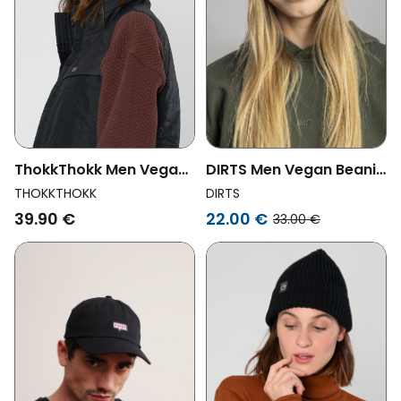
ThokkThokk Men Vegan
DIRTS Men Vegan Beanie
Beanie Organic Cotton
Classic Beetroot
THOKKTHOKK
DIRTS
Deep Mahogany
39.90 €
22.00 €
33.00 €