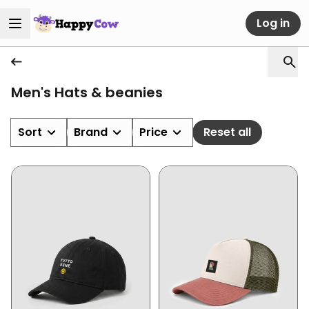
Log in
Men's Hats & beanies
Sort
Brand
Price
Reset all