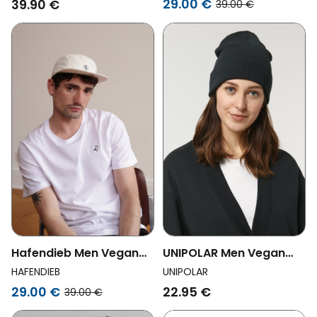
29.00 €
39.90 €
39.00 €
Hafendieb Men Vegan
UNIPOLAR Men Vegan
Cap Peace 5panel
Beanie Rib Black
HAFENDIEB
UNIPOLAR
Creme
29.00 €
22.95 €
39.00 €