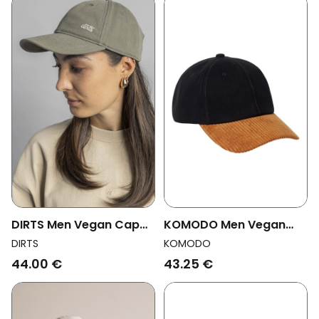
DIRTS Men Vegan Cap
KOMODO Men Vegan
Dusty Olive
Cap Rocky Rib Fabric
DIRTS
KOMODO
Black
44.00 €
43.25 €