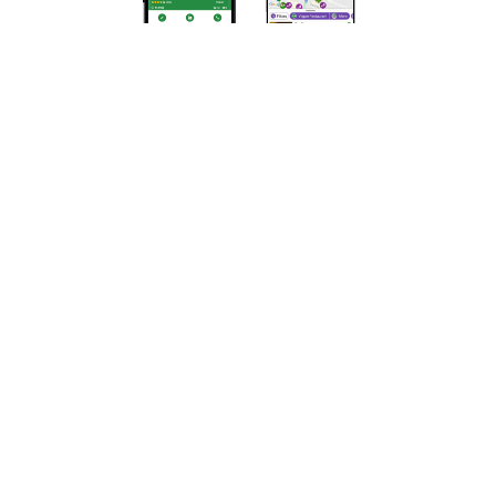
Privacy Policy
Terms of Use
DMCA Compliance
Support HappyCow
All Contents Copyright © 1999-2026 HappyCow's Healthy Eating
Guide