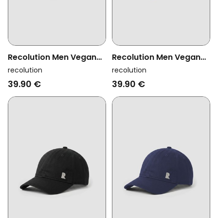
Recolution Men Vegan
Recolution Men Vegan
Cap Tupelo Tutto Bene
Cap Sorrel Logo Cloud
recolution
recolution
Black
39.90 €
39.90 €