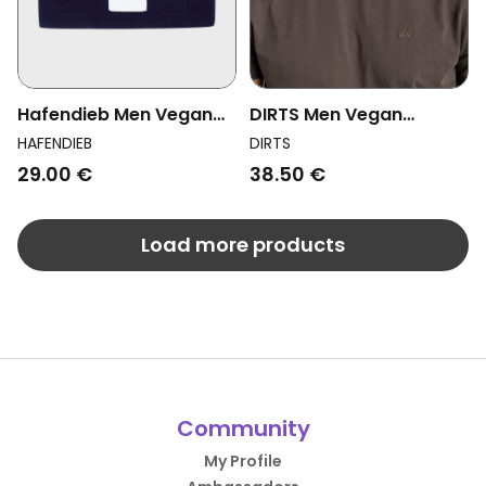
Hafendieb Men Vegan
DIRTS Men Vegan
Beanie Slicht Navy
Basecap Unisex Denim
HAFENDIEB
DIRTS
Black
29.00 €
38.50 €
Load more products
Community
My Profile