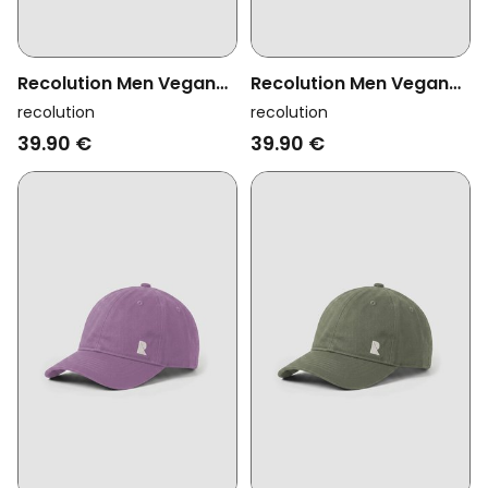
Recolution Men Vegan
Recolution Men Vegan
Cap Tupelo Logo Black
Cap Tupelo Logo Lapis
recolution
recolution
Blue
39.90 €
39.90 €