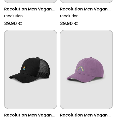
Recolution Men Vegan
Recolution Men Vegan
Cap Tupelo Logo Mystic
Cap Tupelo Logo Dark
recolution
recolution
Grape
Khaki
39.90 €
39.90 €
Recolution Men Vegan
Recolution Men Vegan