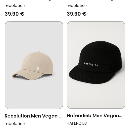
Cap Sorrel Logo Black
Cap Tupelo Rainbow
recolution
recolution
Mystic Grape
39.90 €
39.90 €
Hafendieb Men Vegan
Recolution Men Vegan
Cap Cord Logo Stick
Cap Tupelo Logo Oak
HAFENDIEB
recolution
Black