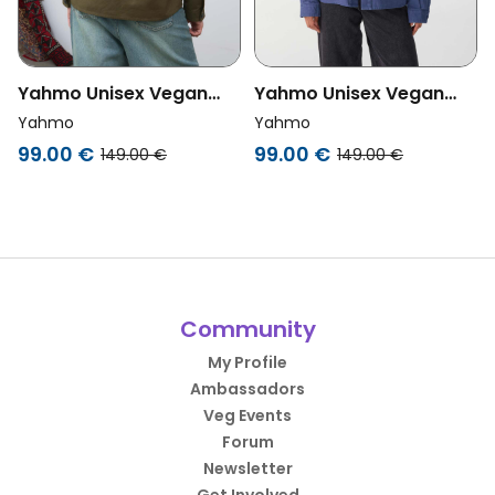
Yahmo Unisex Vegan
Yahmo Unisex Vegan
Jacket Workwear
Jacket Workwear
Yahmo
Yahmo
Embroidered Otti Olive
Embroidered Otti Blue
99.00 €
99.00 €
149.00 €
149.00 €
Community
My Profile
Ambassadors
Veg Events
Forum
Newsletter
Get Involved