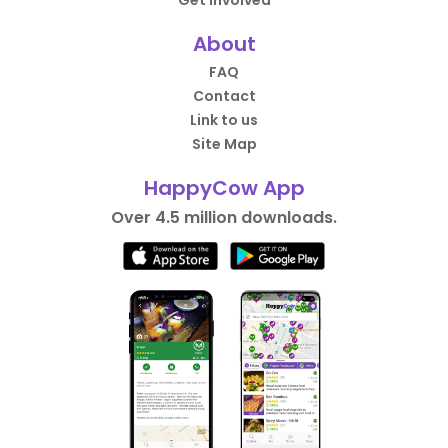
About
FAQ
Contact
Link to us
Site Map
HappyCow App
Over 4.5 million downloads.