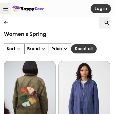
Log in
Women's Spring
Sort
Brand
Price
Reset all