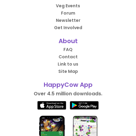
Veg Events
Forum
Newsletter
Get Involved
About
FAQ
Contact
Link to us
Site Map
HappyCow App
Over 4.5 million downloads.