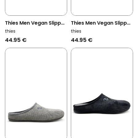
Thies Men Vegan Slipper
Thies Men Vegan Slipper
Recycled Pet Brown
Recycled Pet Red
thies
thies
44.95 €
44.95 €