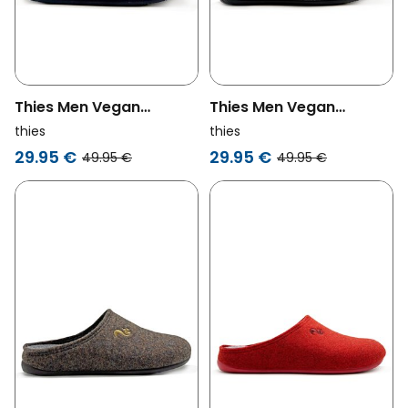
Thies Men Vegan
Thies Men Vegan
Slippers Piping Dark
Slippers Piping Dark
thies
thies
Navy
Grey/Navy
29.95 €
29.95 €
49.95 €
49.95 €