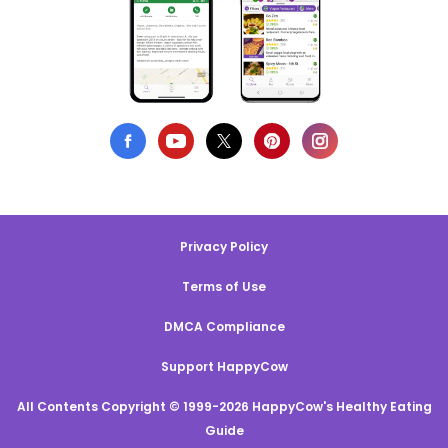
Privacy Policy
Terms of Use
DMCA Compliance
Support HappyCow
All Contents Copyright © 1999-2026 HappyCow's Healthy Eating
Guide