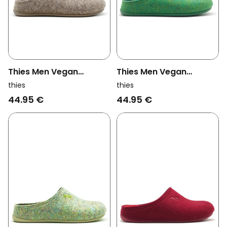
Thies Men Vegan
Thies Men Vegan
Slippers Recycled Pet
Slippers Recycled Pet
thies
thies
Beige (W/M/X)
Green (W/M)
44.95 €
44.95 €