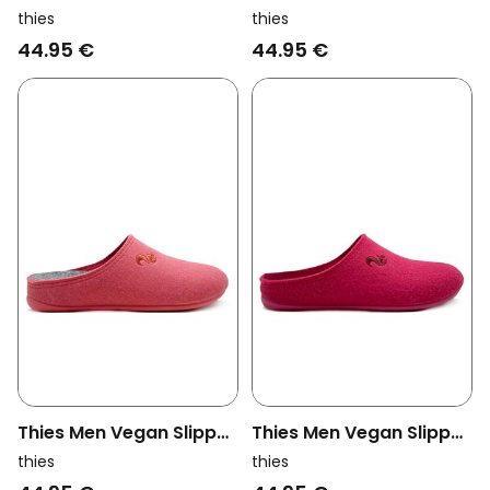
Recycled Pet Forest
Recycled Pet Aubergine
thies
thies
Green
Purple
44.95 €
44.95 €
Thies Men Vegan Slipper
Thies Men Vegan Slipper
Recycled Pet Coral Red
Recycled Pet Raspberry
thies
thies
Dark Pink