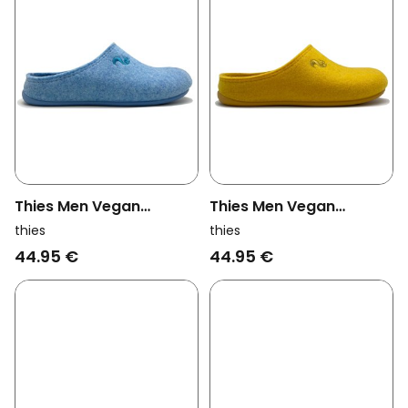
Thies Men Vegan
Thies Men Vegan
Slippers Recycled Pet
Slippers Recycled Pet
thies
thies
Light Blue (W/X)
Yellow (W/X)
44.95 €
44.95 €