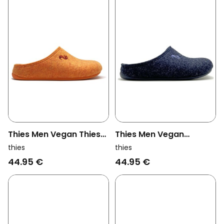
Thies Men Vegan Thies
Thies Men Vegan
1856 ® Recycled Pet
Slippers Recycled Cap
thies
thies
Slipper Vegan Orange
Dark Navy (W/M/X)
44.95 €
44.95 €
(W/M) Orange