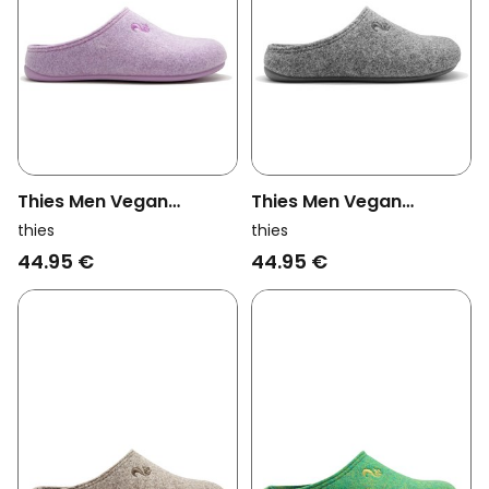
Thies Men Vegan
Thies Men Vegan
Slippers Recycled Pet
Slippers Recycled Cap
thies
thies
Lila (W/X)
Light Gray (W/M/X)
44.95 €
44.95 €