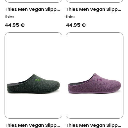
Thies Men Vegan Slipper
Thies Men Vegan Slipper
Eco Cord Grey
Eco Cord Dark Grey
thies
thies
44.95 €
44.95 €
Thies Men Vegan Slipper
Thies Men Vegan Slipper