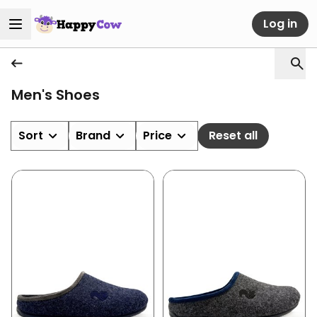
Log in
Men's Shoes
Sort
Brand
Price
Reset all