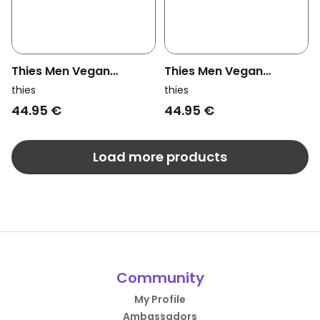
Thies Men Vegan
Thies Men Vegan
Slippers Recycled Pet
Slippers Recycled Pet
thies
thies
Multi Green (W/M/X)
Bordeaux (W/M)
44.95 €
44.95 €
Load more products
Community
My Profile
Ambassadors