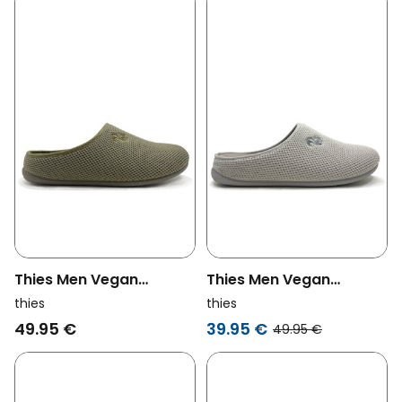
Thies Men Vegan
Thies Men Vegan
Slippers Corn Olive
Slippers Corn Pearl Grey
thies
thies
Green
49.95 €
39.95 €
49.95 €