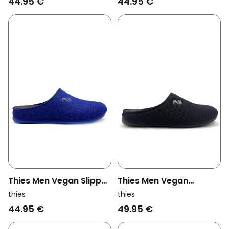
44.95 €
44.95 €
Thies Men Vegan Slipper
Thies Men Vegan
Recycled Pet Cobalt
Slippers Corn Black
thies
thies
Blue
44.95 €
49.95 €