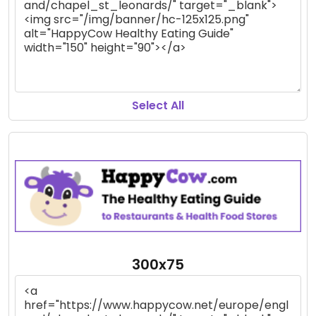
Select All
300x75