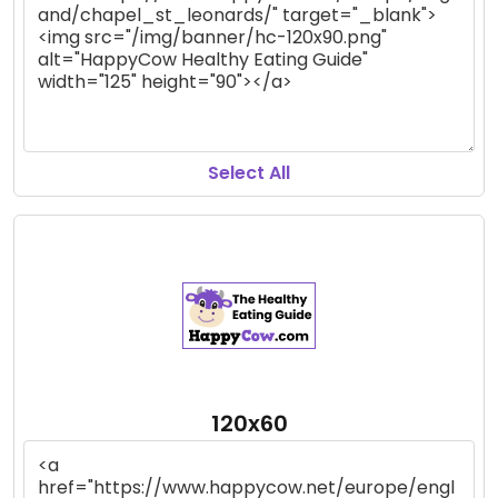
Select All
120x60