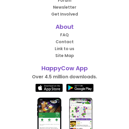
Forum
Newsletter
Get Involved
About
FAQ
Contact
Link to us
Site Map
HappyCow App
Over 4.5 million downloads.