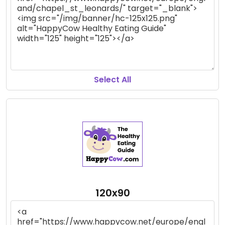
Select All
120x90