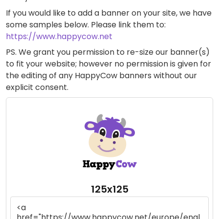
If you would like to add a banner on your site, we have
some samples below. Please link them to:
https://www.happycow.net
PS. We grant you permission to re-size our banner(s)
to fit your website; however no permission is given for
the editing of any HappyCow banners without our
explicit consent.
125x125