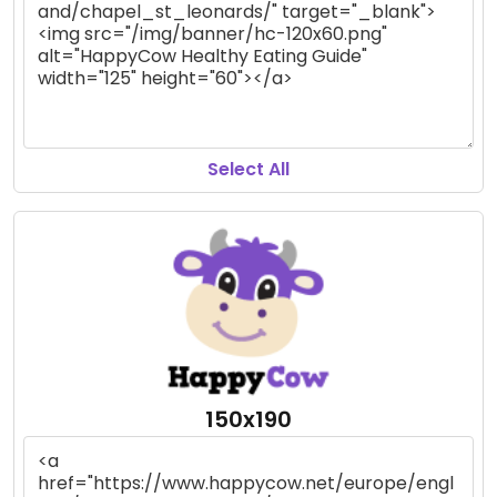
Select All
150x190