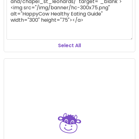
Select All