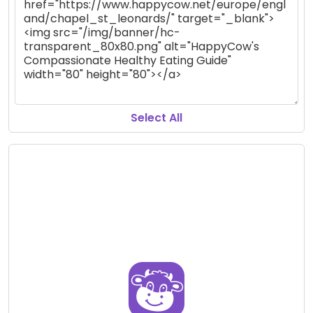
Select All