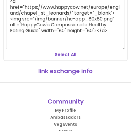
Select All
link exchange info
Community
My Profile
Ambassadors
Veg Events