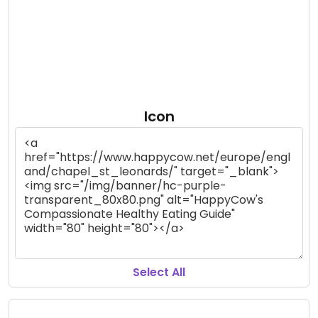
Icon
Select All