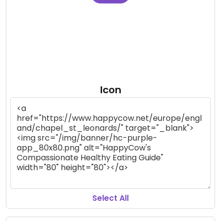
Icon
Select All