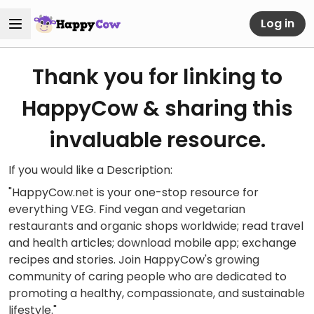
Log in
Thank you for linking to
HappyCow & sharing this
invaluable resource.
If you would like a Description:
"HappyCow.net is your one-stop resource for
everything VEG. Find vegan and vegetarian
restaurants and organic shops worldwide; read travel
and health articles; download mobile app; exchange
recipes and stories. Join HappyCow's growing
community of caring people who are dedicated to
promoting a healthy, compassionate, and sustainable
lifestyle."