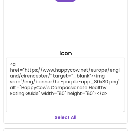
Icon
Select All