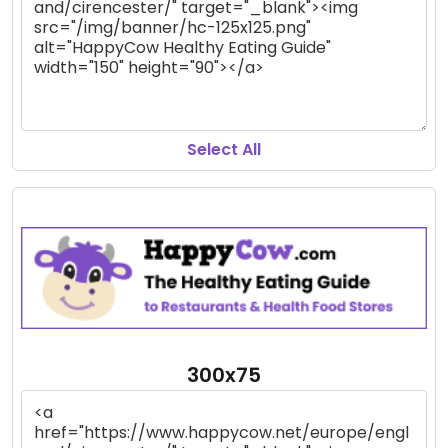
Select All
300x75