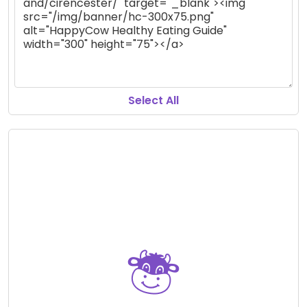
Select All