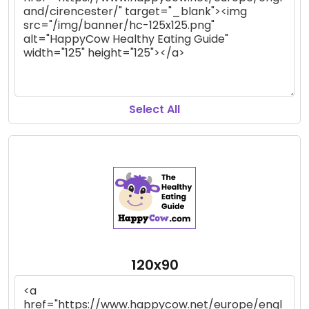
Select All
120x90