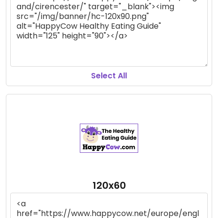
Select All
120x60