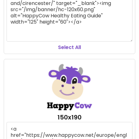
Select All
150x190