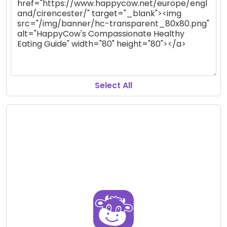
Select All