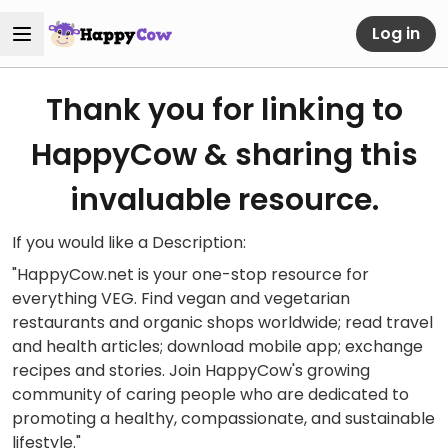
Log in
Thank you for linking to
HappyCow & sharing this
invaluable resource.
If you would like a Description:
"HappyCow.net is your one-stop resource for
everything VEG. Find vegan and vegetarian
restaurants and organic shops worldwide; read travel
and health articles; download mobile app; exchange
recipes and stories. Join HappyCow's growing
community of caring people who are dedicated to
promoting a healthy, compassionate, and sustainable
lifestyle."