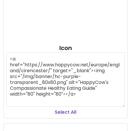
Icon
Select All