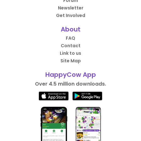
Forum
Newsletter
Get Involved
About
FAQ
Contact
Link to us
Site Map
HappyCow App
Over 4.5 million downloads.