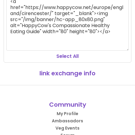
Select All
link exchange info
Community
My Profile
Ambassadors
Veg Events