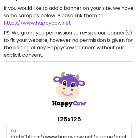
If you would like to add a banner on your site, we have
some samples below. Please link them to:
https://www.happycow.net
PS. We grant you permission to re-size our banner(s)
to fit your website; however no permission is given for
the editing of any HappyCow banners without our
explicit consent.
125x125