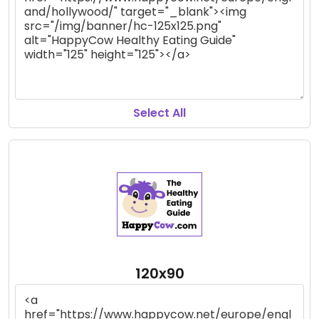
Select All
120x90