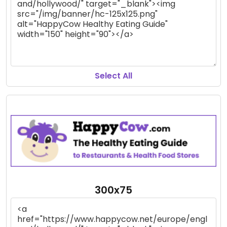
Select All
300x75