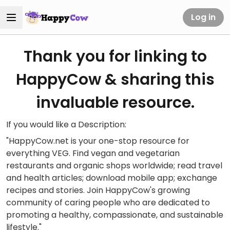
Log in
Thank you for linking to
HappyCow & sharing this
invaluable resource.
If you would like a Description:
"HappyCow.net is your one-stop resource for
everything VEG. Find vegan and vegetarian
restaurants and organic shops worldwide; read travel
and health articles; download mobile app; exchange
recipes and stories. Join HappyCow's growing
community of caring people who are dedicated to
promoting a healthy, compassionate, and sustainable
lifestyle."