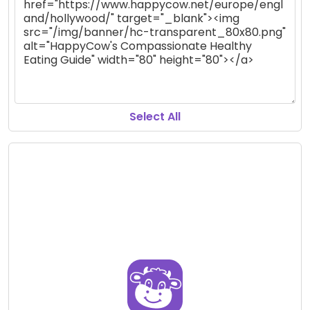
Select All