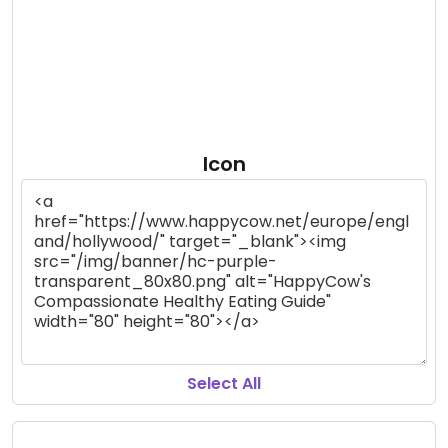
Icon
Select All