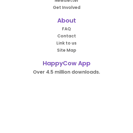
Newsletter
Get Involved
About
FAQ
Contact
Link to us
Site Map
HappyCow App
Over 4.5 million downloads.