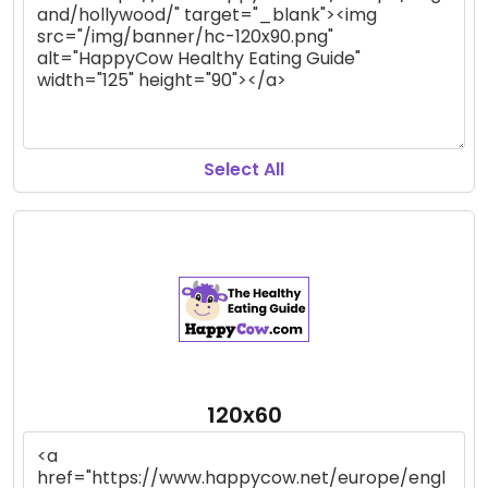
Select All
120x60