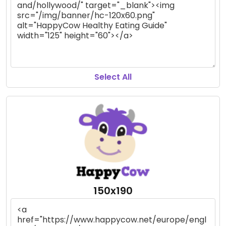
Select All
150x190