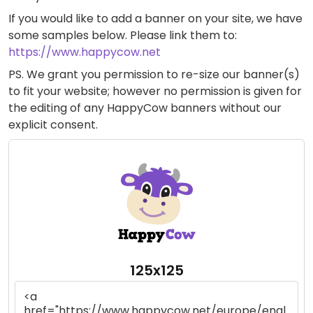
If you would like to add a banner on your site, we have
some samples below. Please link them to:
https://www.happycow.net
PS. We grant you permission to re-size our banner(s)
to fit your website; however no permission is given for
the editing of any HappyCow banners without our
explicit consent.
125x125