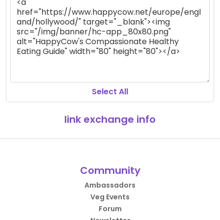
Select All
link exchange info
Community
Ambassadors
Veg Events
Forum