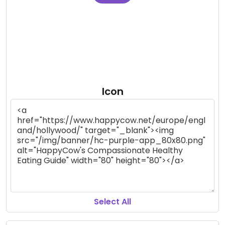
Icon
Select All