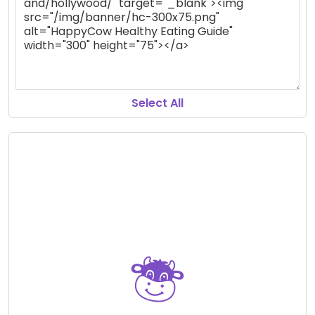
Select All