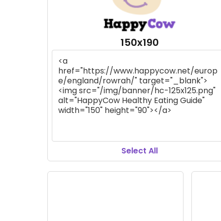
150x190
Select All