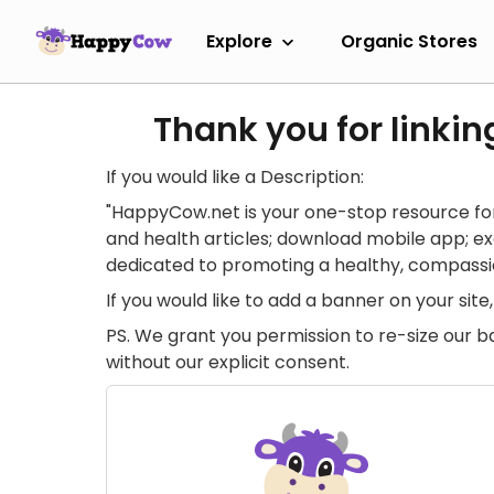
Explore
Organic Stores
Thank you for linkin
If you would like a Description:
"HappyCow.net is your one-stop resource for
and health articles; download mobile app; 
dedicated to promoting a healthy, compassion
If you would like to add a banner on your si
PS. We grant you permission to re-size our b
without our explicit consent.