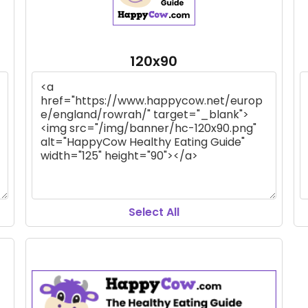
120x90
Select All