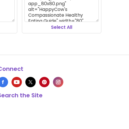
Select All
Connect
Search the Site