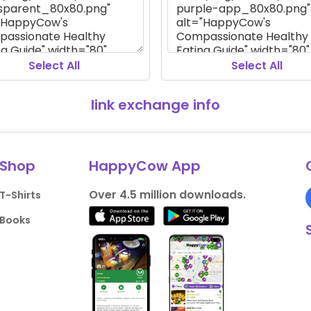
Select All
Select All
link exchange info
Shop
HappyCow App
Over 4.5 million downloads.
T-Shirts
Books