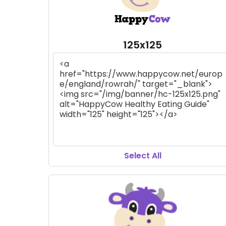
125x125
Select All