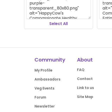
Select All
Community
About
FAQ
My Profile
Contact
Ambassadors
Link to us
Veg Events
Site Map
Forum
Newsletter