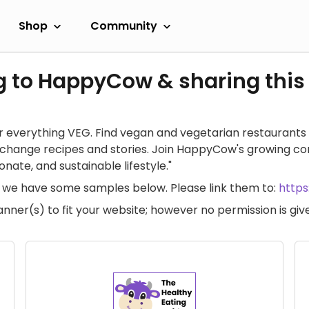
Shop
Community
g to HappyCow & sharing this
 everything VEG. Find vegan and vegetarian restaurants 
exchange recipes and stories. Join HappyCow's growing c
ate, and sustainable lifestyle."
te, we have some samples below. Please link them to:
http
anner(s) to fit your website; however no permission is g