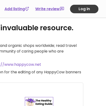
Add listing
Write review
Log in
 invaluable resource.
and organic shops worldwide; read travel
ommunity of caring people who are
s://www.happycow.net
iven for the editing of any HappyCow banners