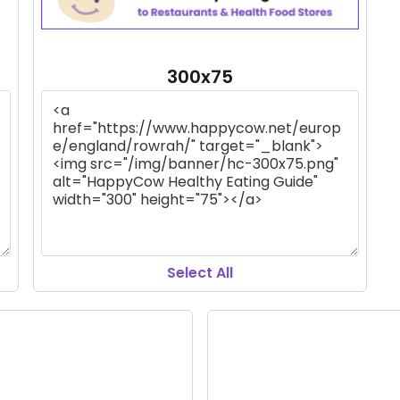
300x75
Select All