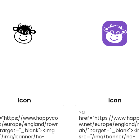
Icon
Icon