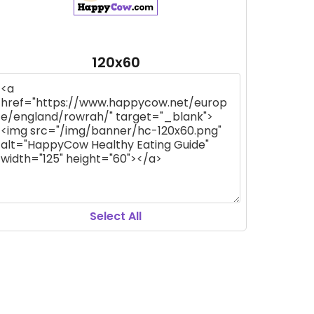
120x60
Select All