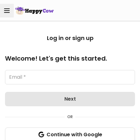
Log in or sign up
Welcome! Let's get this started.
Next
OR
Continue with Google
Sign in with Google