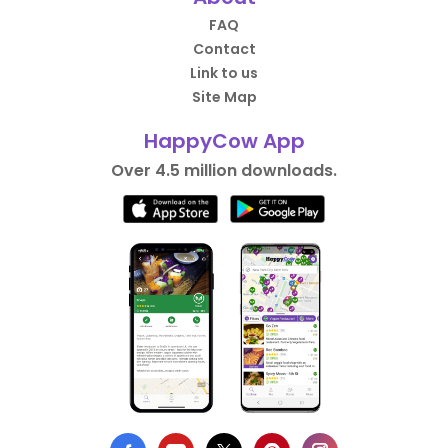
FAQ
Contact
Link to us
Site Map
HappyCow App
Over 4.5 million downloads.