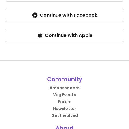
Continue with Facebook
Continue with Apple
Community
Ambassadors
Veg Events
Forum
Newsletter
Get Involved
About