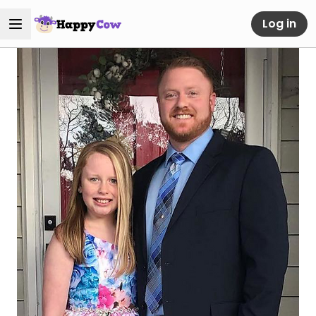
Log in