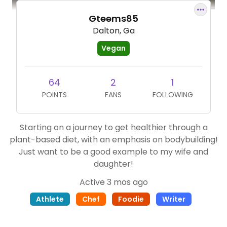
Gteems85
Dalton, Ga
Vegan
64
2
1
POINTS
FANS
FOLLOWING
Starting on a journey to get healthier through a
plant-based diet, with an emphasis on bodybuilding!
Just want to be a good example to my wife and
daughter!
Active 3 mos ago
Athlete
Chef
Foodie
Writer