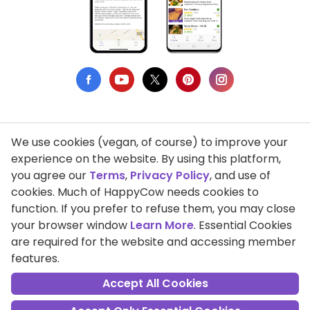
We use cookies (vegan, of course) to improve your
Privacy Policy
experience on the website. By using this platform,
you agree our
Terms
,
Privacy Policy
, and use of
Terms of Use
cookies. Much of HappyCow needs cookies to
function. If you prefer to refuse them, you may close
DMCA Compliance
your browser window
Learn More
. Essential Cookies
Support HappyCow
are required for the website and accessing member
features.
All Contents Copyright © 1999-2026 HappyCow's Healthy Eating
Guide
Accept All Cookies