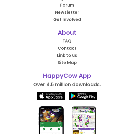
Forum
Newsletter
Get Involved
About
FAQ
Contact
Link to us
Site Map
HappyCow App
Over 4.5 million downloads.