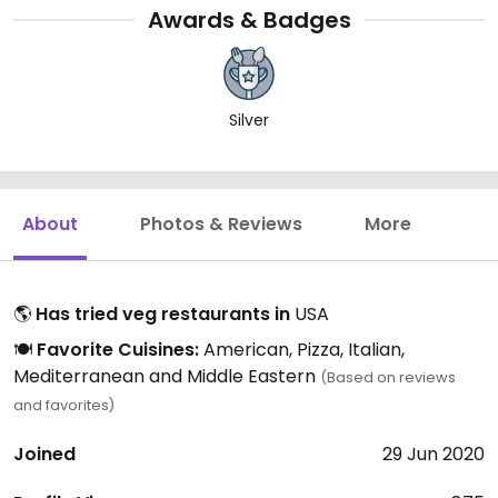
Awards & Badges
Silver
About
Photos & Reviews
More
🌎
Has tried veg restaurants in
USA
🍽️
Favorite Cuisines:
American, Pizza, Italian,
Mediterranean and Middle Eastern
(Based on reviews
and favorites)
Joined
29 Jun 2020