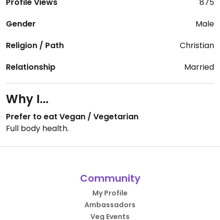
Profile Views
875
Gender
Male
Religion / Path
Christian
Relationship
Married
Why I...
Prefer to eat Vegan / Vegetarian
Full body health.
Community
My Profile
Ambassadors
Veg Events