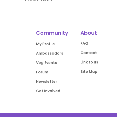
Community
About
FAQ
My Profile
Contact
Ambassadors
Link to us
Veg Events
Site Map
Forum
Newsletter
Get Involved