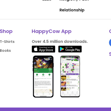
Relationship
Shop
HappyCow App
Over 4.5 million downloads.
T-Shirts
Books