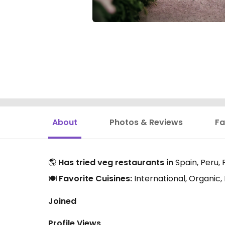
About
Photos & Reviews
Fa
🌎
Has tried veg restaurants in
Spain, Peru,
🍽️
Favorite Cuisines:
International, Organic
Joined
Profile Views