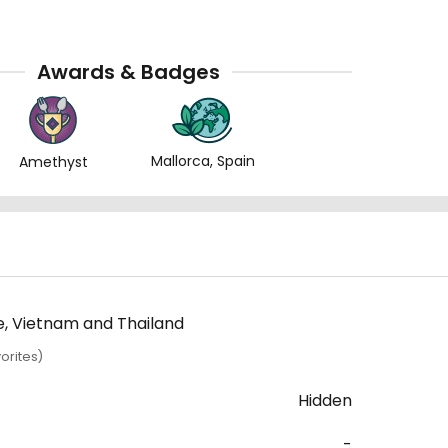
Awards & Badges
Mallorca, Spain
Amethyst
re, Vietnam and Thailand
orites)
Hidden
-