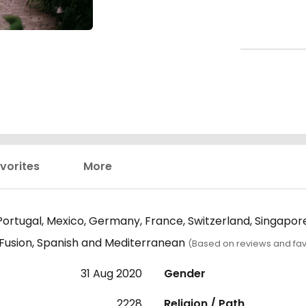
vorites
More
 Portugal, Mexico, Germany, France, Switzerland, Singapo
, Fusion, Spanish and Mediterranean
(Based on reviews and fav
31 Aug 2020
Gender
2228
Religion / Path