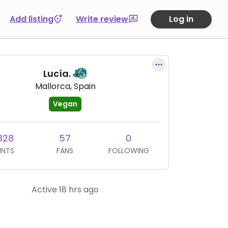
Add listing
Write review
Log in
Lucía.
Mallorca, Spain
Vegan
828
57
0
INTS
FANS
FOLLOWING
Active 18 hrs ago