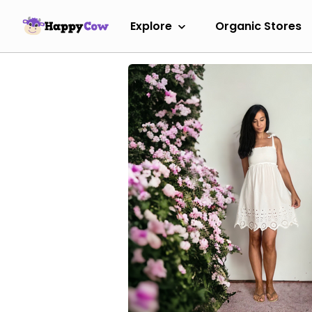
Explore
Organic Stores