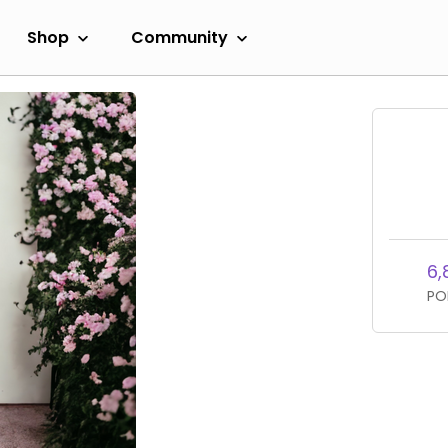
Shop
Community
6,
PO