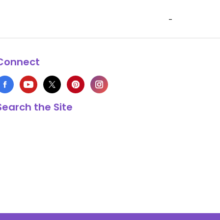
-
Connect
Search the Site