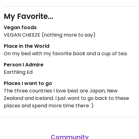
My Favorite...
Vegan foods
VEGAN CHEEZE (nothing more to say)
Place in the World
On my bed with my favorite book and a cup of tea.
Person I Admire
Earthling Ed
Places I want to go
The three countries I love best are Japan, New
Zealand and Iceland. I just want to go back to these
places and spend more time there :)
Community