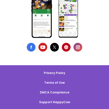
Privacy Policy
Terms of Use
DMCA Compliance
Support HappyCow