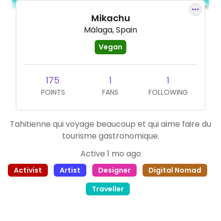
Mikachu
Málaga, Spain
Vegan
175
1
1
POINTS
FANS
FOLLOWING
Tahitienne qui voyage beaucoup et qui aime faire du
tourisme gastronomique.
Active 1 mo ago
Activist
Artist
Designer
Digital Nomad
Traveller