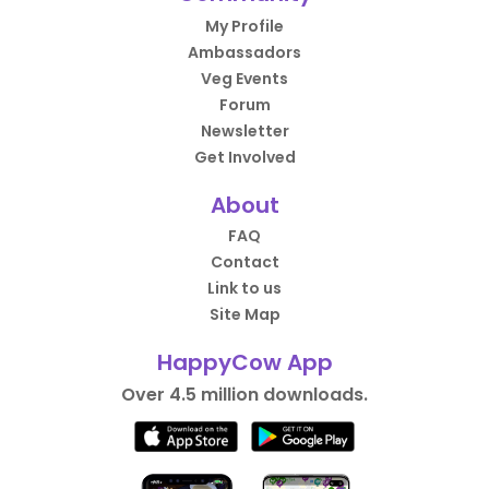
My Profile
Ambassadors
Veg Events
Forum
Newsletter
Get Involved
About
FAQ
Contact
Link to us
Site Map
HappyCow App
Over 4.5 million downloads.