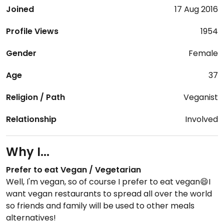
Joined
17 Aug 2016
Profile Views
1954
Gender
Female
Age
37
Religion / Path
Veganist
Relationship
Involved
Why I...
Prefer to eat Vegan / Vegetarian
Well, I'm vegan, so of course I prefer to eat vegan😄I
want vegan restaurants to spread all over the world
so friends and family will be used to other meals
alternatives!