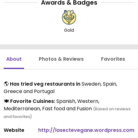
Awards & Badges
Gold
About
Photos & Reviews
Favorites
🌎
Has tried veg restaurants in
Sweden, Spain,
Greece and Portugal
🍽️
Favorite Cuisines:
Spanish, Western,
Mediterranean, Fast food and Fusion
(Based on reviews
and favorites)
Website
http://lasectevegane.wordpress.com