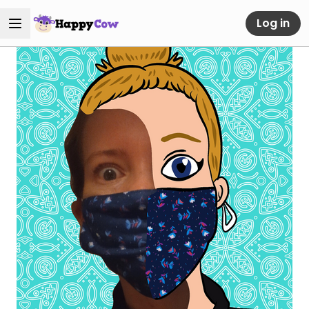
Log in