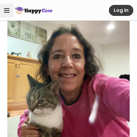
Log in