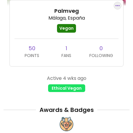
Palmveg
Málaga, España
Vegan
50
1
0
POINTS
FANS
FOLLOWING
Active 4 wks ago
Ethical Vegan
Awards & Badges