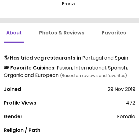
Bronze
About
Photos & Reviews
Favorites
🌎
Has tried veg restaurants in
Portugal and Spain
🍽️
Favorite Cuisines:
Fusion, International, Spanish,
Organic and European
(Based on reviews and favorites)
Joined
29 Nov 2019
Profile Views
472
Gender
Female
Religion / Path
-