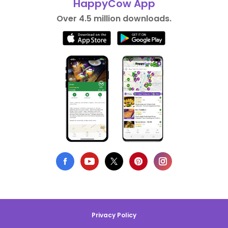
HappyCow App
Over 4.5 million downloads.
Privacy Policy