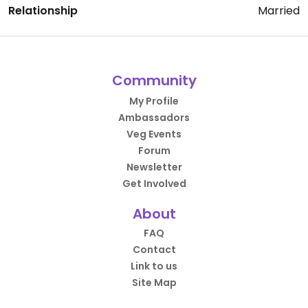
Relationship
Married
Community
My Profile
Ambassadors
Veg Events
Forum
Newsletter
Get Involved
About
FAQ
Contact
Link to us
Site Map