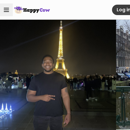
Log i