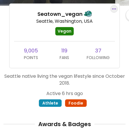
Seatown_vegan
Seattle, Washington, USA
Vegan
9,005
119
37
POINTS
FANS
FOLLOWING
Seattle native living the vegan lifestyle since October
2018.
Active 6 hrs ago
Athlete
Foodie
Awards & Badges