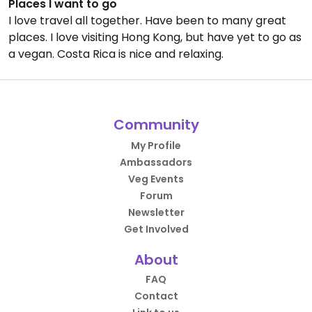
Places I want to go
I love travel all together. Have been to many great
places. I love visiting Hong Kong, but have yet to go as
a vegan. Costa Rica is nice and relaxing.
Community
My Profile
Ambassadors
Veg Events
Forum
Newsletter
Get Involved
About
FAQ
Contact