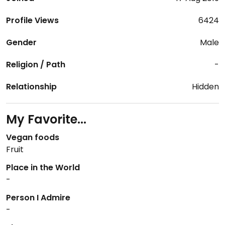
Profile Views
6424
Gender
Male
Religion / Path
-
Relationship
Hidden
My Favorite...
Vegan foods
Fruit
Place in the World
-
Person I Admire
-