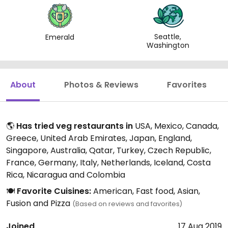
Seattle,
Emerald
Washington
About
Photos & Reviews
Favorites
🌎
Has tried veg restaurants in
USA, Mexico, Canada,
Greece, United Arab Emirates, Japan, England,
Singapore, Australia, Qatar, Turkey, Czech Republic,
France, Germany, Italy, Netherlands, Iceland, Costa
Rica, Nicaragua and Colombia
🍽️
Favorite Cuisines:
American, Fast food, Asian,
Fusion and Pizza
(Based on reviews and favorites)
Joined
17 Aug 2019