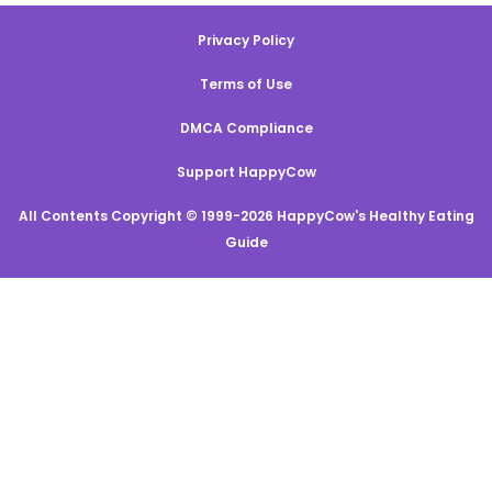
Privacy Policy
Terms of Use
DMCA Compliance
Support HappyCow
All Contents Copyright © 1999-2026 HappyCow's Healthy Eating
Guide