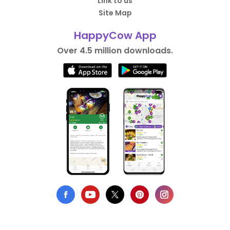
Link to us
Site Map
HappyCow App
Over 4.5 million downloads.