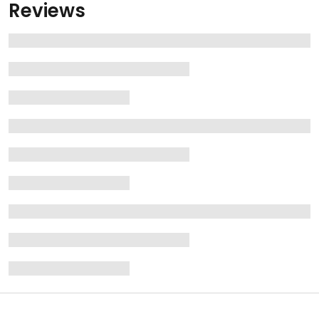
Reviews