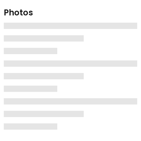
Photos