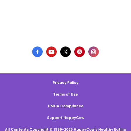
Privacy Policy
Terms of Use
DMCA Compliance
Support HappyCow
All Contents Copyright © 1999-2026 HappyCow's Healthy Eating