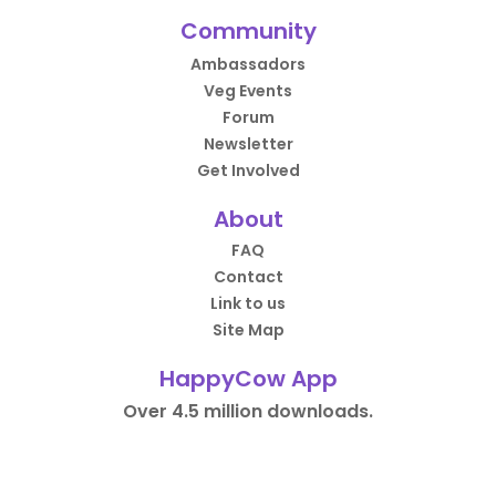
Community
Ambassadors
Veg Events
Forum
Newsletter
Get Involved
About
FAQ
Contact
Link to us
Site Map
HappyCow App
Over 4.5 million downloads.