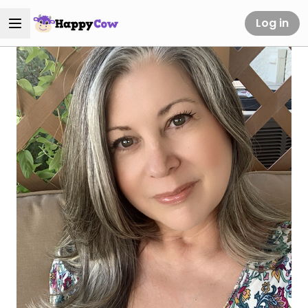
Log in