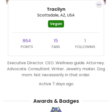
Tracilyn
Scottsdale, AZ, USA
Vegan
864
15
1
POINTS
FANS
FOLLOWING
Executive Director. CEO. Wellness guide. Attorney.
Advocate. Consultant. Writer. Jewelry maker. Dog
mom. Not necessarily in that order.
Active 7 days ago
Awards & Badges