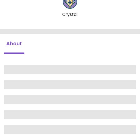
Crystal
About