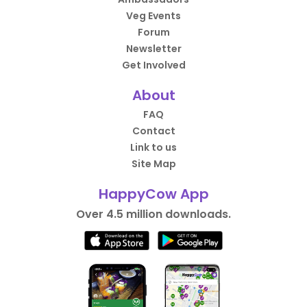
Veg Events
Forum
Newsletter
Get Involved
About
FAQ
Contact
Link to us
Site Map
HappyCow App
Over 4.5 million downloads.