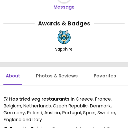
Message
Awards & Badges
Sapphire
About
Photos & Reviews
Favorites
🌎
Has tried veg restaurants in
Greece, France,
Belgium, Netherlands, Czech Republic, Denmark,
Germany, Poland, Austria, Portugal, Spain, Sweden,
England and Italy