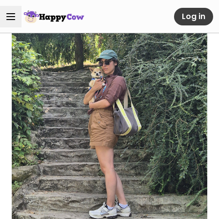
Log in