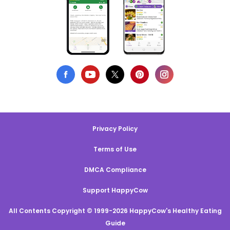
Privacy Policy
Terms of Use
DMCA Compliance
Support HappyCow
All Contents Copyright © 1999-2026 HappyCow's Healthy Eating
Guide