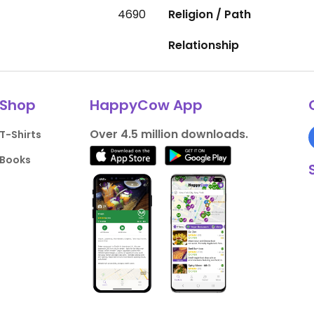
4690
Religion / Path
Relationship
Shop
HappyCow App
Over 4.5 million downloads.
T-Shirts
Books