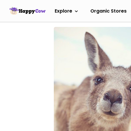
Explore
Organic Stores