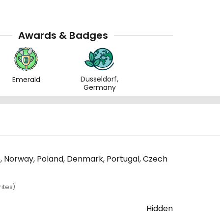
Awards & Badges
Dusseldorf,
Emerald
Germany
ce, Norway, Poland, Denmark, Portugal, Czech
ites)
Hidden