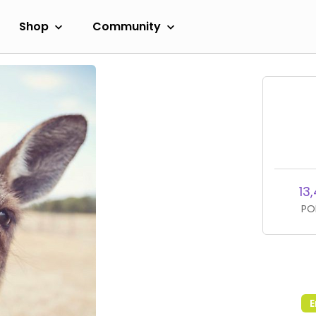
Shop
Community
13
PO
E