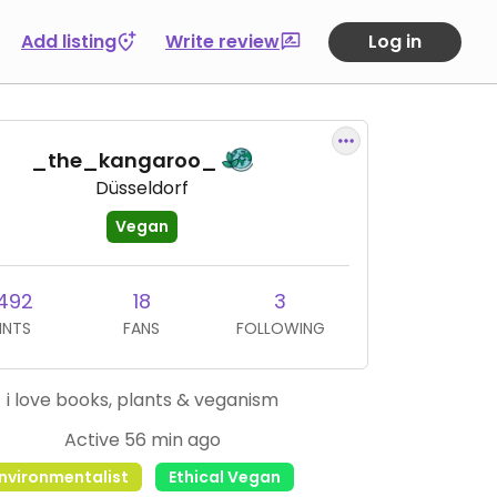
Add listing
Write review
Log in
_the_kangaroo_
Düsseldorf
Vegan
,492
18
3
INTS
FANS
FOLLOWING
i love books, plants & veganism
Active 56 min ago
nvironmentalist
Ethical Vegan