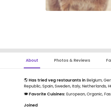
About
Photos & Reviews
Fa
🌎
Has tried veg restaurants in
Belgium, Germ
Republic, Spain, Sweden, Italy, Netherlands, 
🍽️
Favorite Cuisines:
European, Organic, Fas
Joined