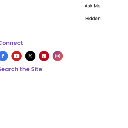
Ask Me
Hidden
Connect
Search the Site