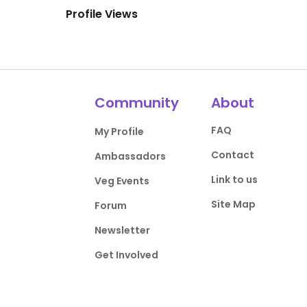
Profile Views
Community
About
FAQ
My Profile
Contact
Ambassadors
Link to us
Veg Events
Site Map
Forum
Newsletter
Get Involved