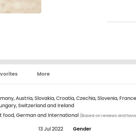
vorites
More
any, Austria, Slovakia, Croatia, Czechia, Slovenia, Fran
Hungary, Switzerland and Ireland
t food, German and International
(Based on reviews and favor
13 Jul 2022
Gender