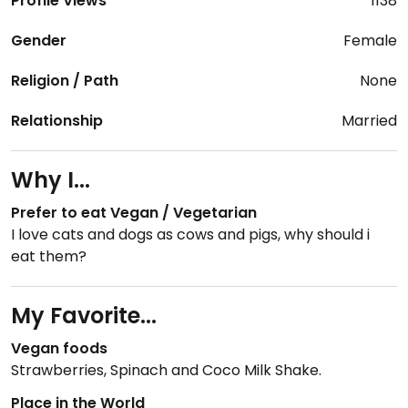
Profile Views
1138
Gender
Female
Religion / Path
None
Relationship
Married
Why I...
Prefer to eat Vegan / Vegetarian
I love cats and dogs as cows and pigs, why should i
eat them?
My Favorite...
Vegan foods
Strawberries, Spinach and Coco Milk Shake.
Place in the World