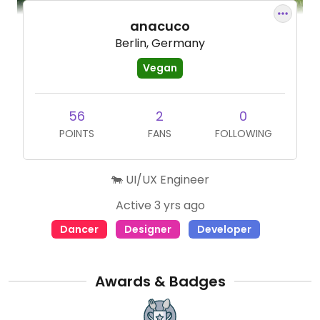
anacuco
Berlin, Germany
Vegan
56
2
0
POINTS
FANS
FOLLOWING
🐄 UI/UX Engineer
Active 3 yrs ago
Dancer
Designer
Developer
Awards & Badges