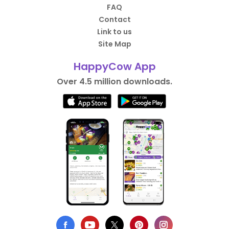
FAQ
Contact
Link to us
Site Map
HappyCow App
Over 4.5 million downloads.