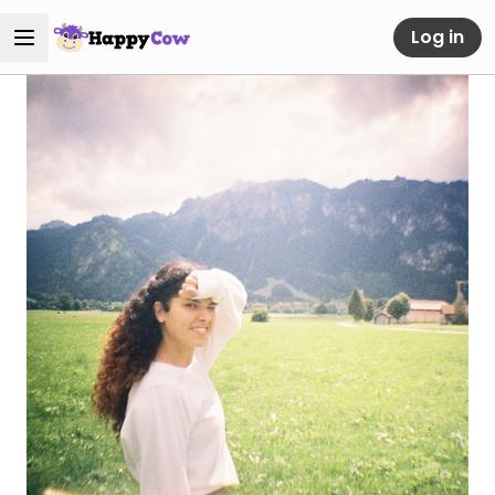
Log in