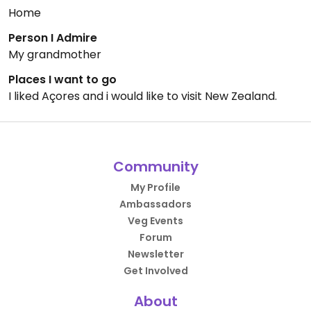
Home
Person I Admire
My grandmother
Places I want to go
I liked Açores and i would like to visit New Zealand.
Community
My Profile
Ambassadors
Veg Events
Forum
Newsletter
Get Involved
About