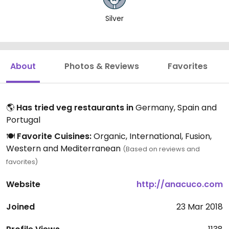
Silver
About
Photos & Reviews
Favorites
🌎
Has tried veg restaurants in
Germany, Spain and
Portugal
🍽️
Favorite Cuisines:
Organic, International, Fusion,
Western and Mediterranean
(Based on reviews and
favorites)
Website
http://anacuco.com
Joined
23 Mar 2018