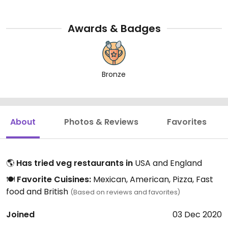
Awards & Badges
Bronze
About
Photos & Reviews
Favorites
🌎
Has tried veg restaurants in
USA and England
🍽️
Favorite Cuisines:
Mexican, American, Pizza, Fast
food and British
(Based on reviews and favorites)
Joined
03 Dec 2020