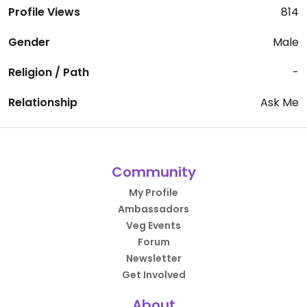
Profile Views
814
Gender
Male
Religion / Path
-
Relationship
Ask Me
Community
My Profile
Ambassadors
Veg Events
Forum
Newsletter
Get Involved
About