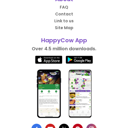
FAQ
Contact
Link to us
Site Map
HappyCow App
Over 4.5 million downloads.