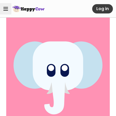
Log in