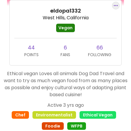
eldopa1332
West Hills, California
Vegan
44
6
66
POINTS
FANS
FOLLOWING
Ethical vegan Loves all animals Dog Dad Travel and
want to try as much vegan food from as many places
as possible and enjoy cultural ways of adapting plant
based cuisine!
Active 3 yrs ago
Chef
Environmentalist
Ethical Vegan
Foodie
WFPB