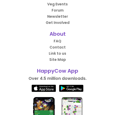
Veg Events
Forum
Newsletter
Get Involved
About
FAQ
Contact
Link to us
Site Map
HappyCow App
Over 4.5 million downloads.