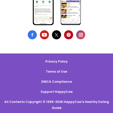
Privacy Policy
Terms of Use
DMCA Compliance
Support HappyCow
All Contents Copyright © 1999-2026 HappyCow's Healthy Eating
Guide