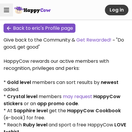
Log in
Back to eric's Profile page
Give back to the Community &
Get Rewarded!
~ "Do
good, get good"
HappyCow rewards our active members with
recognition, privileges and perks:
*
Gold level
members can sort results by
newest
added.
*
Crystal level
members
may request
HappyCow
stickers
or an
app promo code
.
* At
Sapphire level
get the
HappyCow Cookbook
(e-book) for free.
* Reach
Ruby level
and sport a free HappyCow
LOVE
t-shirt
.