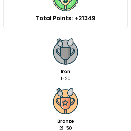
Total Points: +21349
Iron
1-20
Bronze
21-50