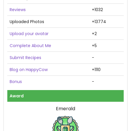
Reviews
+1032
Uploaded Photos
+13774
Upload your avatar
+2
Complete About Me
+5
Submit Recipes
-
Blog on HappyCow
+1110
Bonus
-
Award
Emerald