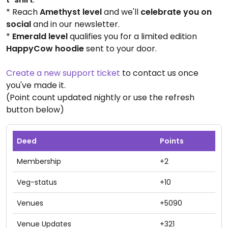
* Reach
Amethyst level
and we'll
celebrate you on
social
and in our newsletter.
*
Emerald level
qualifies you for a limited edition
HappyCow hoodie
sent to your door.
Create a new support ticket
to contact us once
you've made it.
(Point count updated nightly or use the refresh
button below)
Deed
Points
Membership
+2
Veg-status
+10
Venues
+5090
Venue Updates
+321