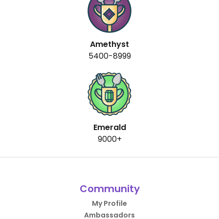
Amethyst
5400-8999
Emerald
9000+
Community
My Profile
Ambassadors