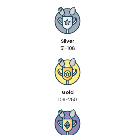
Silver
51-108
Gold
109-250