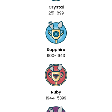
Crystal
251-899
Sapphire
900-1943
Ruby
1944-5399