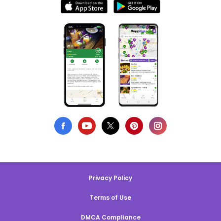
Privacy Policy
Terms of Use
DMCA Compliance