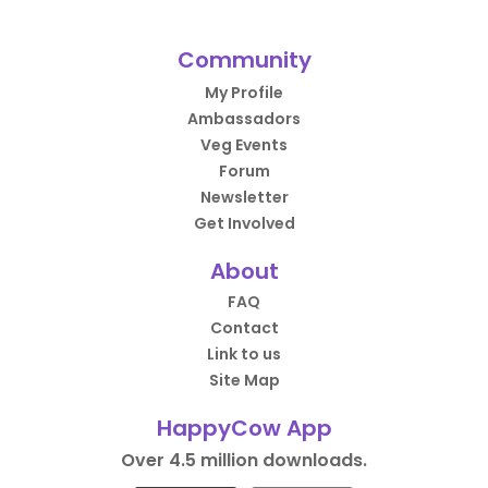
Community
My Profile
Ambassadors
Veg Events
Forum
Newsletter
Get Involved
About
FAQ
Contact
Link to us
Site Map
HappyCow App
Over 4.5 million downloads.