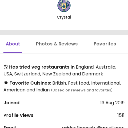
Crystal
About
Photos & Reviews
Favorites
🌎
Has tried veg restaurants in
England, Australia,
USA, Switzerland, New Zealand and Denmark
🍽️
Favorite Cuisines:
British, Fast food, International,
American and Indian
(Based on reviews and favorites)
Joined
13 Aug 2019
Profile Views
1511
Email
asideofhonesty@gmail.com