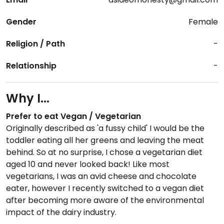
Gender
Female
Religion / Path
-
Relationship
-
Why I...
Prefer to eat Vegan / Vegetarian
Originally described as 'a fussy child' I would be the
toddler eating all her greens and leaving the meat
behind. So at no surprise, I chose a vegetarian diet
aged 10 and never looked back! Like most
vegetarians, I was an avid cheese and chocolate
eater, however I recently switched to a vegan diet
after becoming more aware of the environmental
impact of the dairy industry.