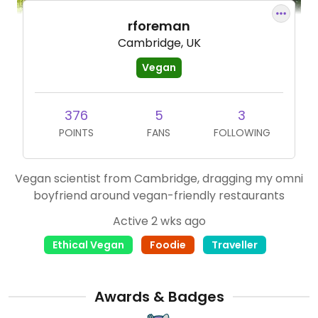
rforeman
Cambridge, UK
Vegan
376
5
3
POINTS
FANS
FOLLOWING
Vegan scientist from Cambridge, dragging my omni
boyfriend around vegan-friendly restaurants
Active 2 wks ago
Ethical Vegan
Foodie
Traveller
Awards & Badges