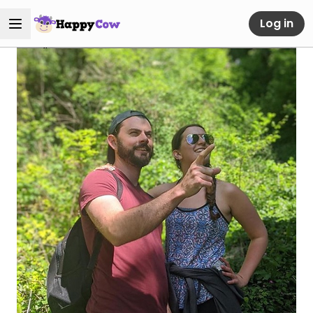
Log in