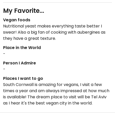
My Favorite...
Vegan foods
Nutritional yeast makes everything taste better I
swear! Also a big fan of cooking with aubergines as
they have a great texture.
Place in the World
-
Person I Admire
-
Places I want to go
South Cornwall is amazing for vegans, I visit a few
times a year and am always impressed at how much
is available! The dream place to visit will be Tel Aviv
as I hear it's the best vegan city in the world.