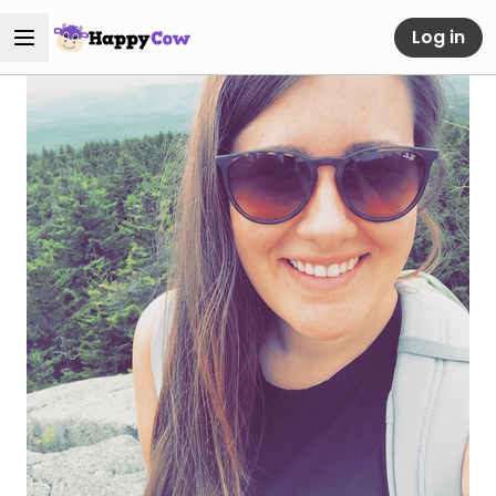
Log in