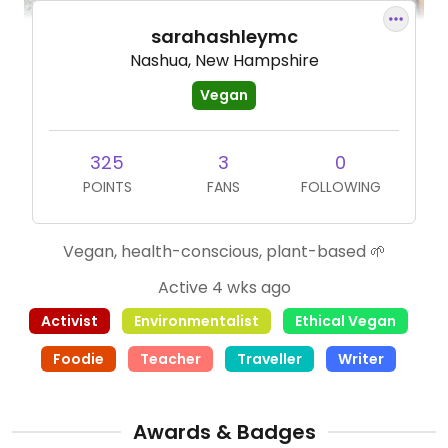
sarahashleymc
Nashua, New Hampshire
Vegan
325
3
0
POINTS
FANS
FOLLOWING
Vegan, health-conscious, plant-based 🌱
Active 4 wks ago
Activist
Environmentalist
Ethical Vegan
Foodie
Teacher
Traveller
Writer
Awards & Badges