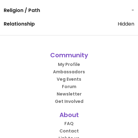
Religion / Path
-
Relationship
Hidden
Community
My Profile
Ambassadors
Veg Events
Forum
Newsletter
Get Involved
About
FAQ
Contact