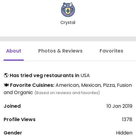
Crystal
About
Photos & Reviews
Favorites
🌎
Has tried veg restaurants in
USA
🍽️
Favorite Cuisines:
American, Mexican, Pizza, Fusion
and Organic
(Based on reviews and favorites)
Joined
10 Jan 2019
Profile Views
1378
Gender
Hidden