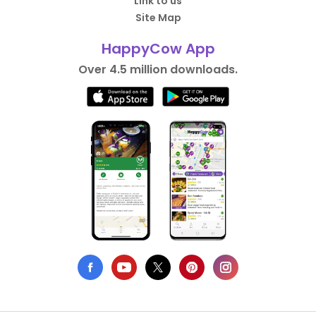
Link to us
Site Map
HappyCow App
Over 4.5 million downloads.