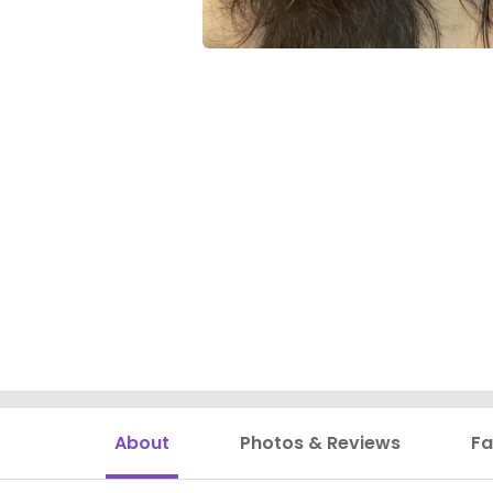
About
Photos & Reviews
Fa