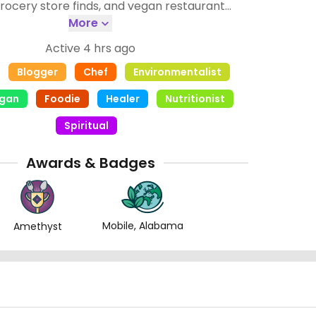
rocery store finds, and vegan restaurant
 goal is to make veganism look easy! I enjoy
More
erent restaurant foods and you may find me at
Active 4 hrs ago
y vegan pot luck or any local vegan event!
Blogger
Chef
Environmentalist
egan
Foodie
Healer
Nutritionist
Spiritual
Awards & Badges
Mobile, Alabama
Amethyst