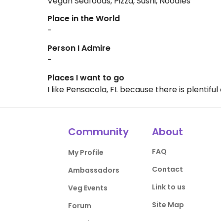
Vegan Seafoods, Pizza, Sushi, Noodles
Place in the World
-
Person I Admire
-
Places I want to go
I like Pensacola, FL because there is plentif
Community
About
FAQ
My Profile
Contact
Ambassadors
Link to us
Veg Events
Site Map
Forum