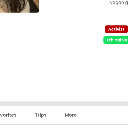
vegan g
options! My
trying diff
almost an
Activist
Ethical V
vorites
Trips
More