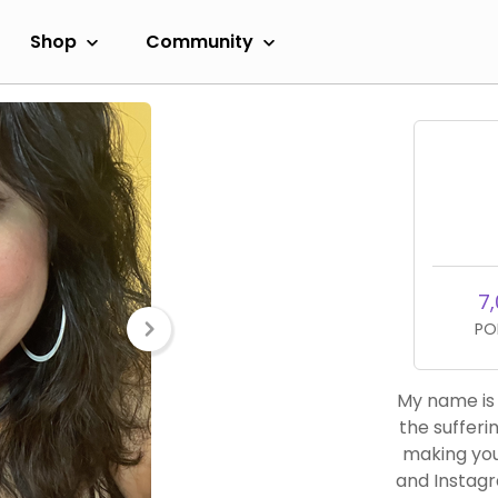
Shop
Community
7,
PO
My name is 
the sufferi
making you
and Instagr