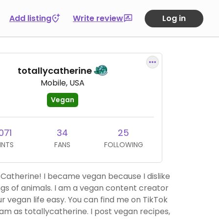
Add listing
Write review
Log in
totallycatherine
Mobile, USA
Vegan
071
34
25
INTS
FANS
FOLLOWING
Catherine! I became vegan because I dislike
ngs of animals. I am a vegan content creator
r vegan life easy. You can find me on TikTok
am as totallycatherine. I post vegan recipes,