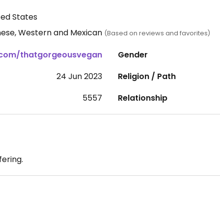
ed States
nese, Western and Mexican
(Based on reviews and favorites)
.com/thatgorgeousvegan
Gender
24 Jun 2023
Religion / Path
5557
Relationship
fering.