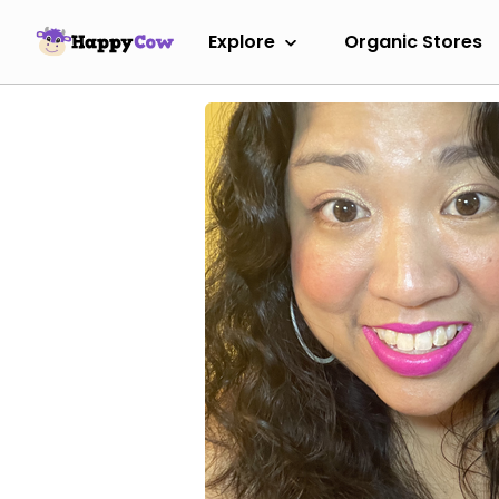
Explore
Organic Stores