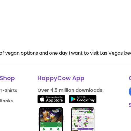
ul of vegan options and one day I want to visit Las Vegas 
Shop
HappyCow App
Over 4.5 million downloads.
T-Shirts
Books