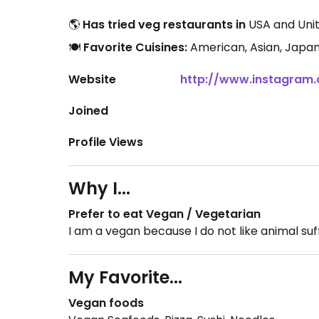
🌎
Has tried veg restaurants in
USA and Unit
🍽️
Favorite Cuisines:
American, Asian, Japa
Website
http://www.instagram
Joined
Profile Views
Why I...
Prefer to eat Vegan / Vegetarian
I am a vegan because I do not like animal suf
My Favorite...
Vegan foods