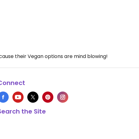
because their Vegan options are mind blowing!
Connect
Search the Site