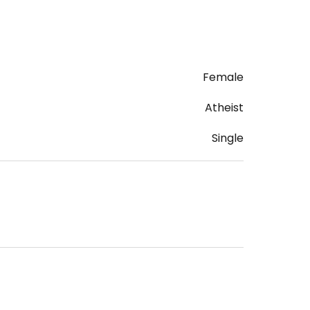
Female
Atheist
Single