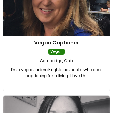
Vegan Captioner
Vegan
Cambridge, Ohio
I'm a vegan, animal-rights advocate who does
captioning for a living. I love th…