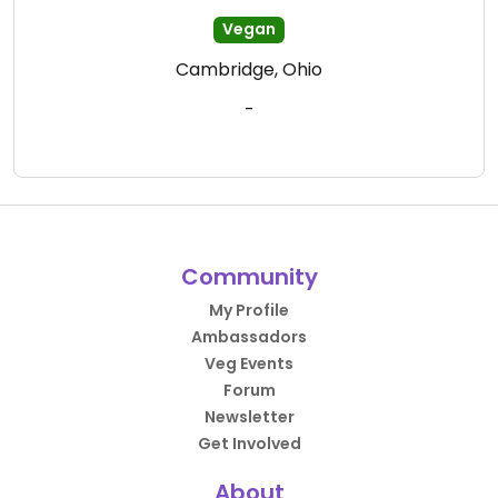
Vegan
Cambridge, Ohio
-
Community
My Profile
Ambassadors
Veg Events
Forum
Newsletter
Get Involved
About