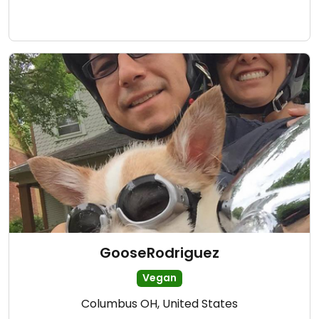
GooseRodriguez
Vegan
Columbus OH, United States