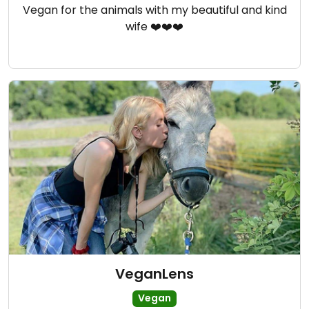
Vegan for the animals with my beautiful and kind
wife ❤️❤️❤️
VeganLens
Vegan