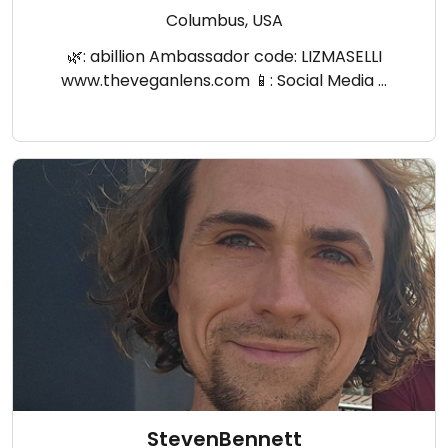
Columbus, USA
🌿: abillion Ambassador code: LIZMASELLI
www.theveganlens.com 📱: Social Media …
StevenBennett