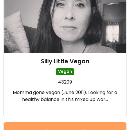
Silly Little Vegan
Vegan
43209
Momma gone vegan (June 2011). Looking for a
healthy balance in this mixed up wor…