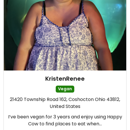
KristenRenee
Vegan
21420 Township Road 162, Coshocton Ohio 43812,
United States
I’ve been vegan for 3 years and enjoy using Happy
Cow to find places to eat when…