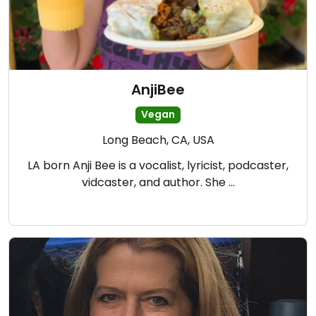
AnjiBee
Vegan
Long Beach, CA, USA
LA born Anji Bee is a vocalist, lyricist, podcaster,
vidcaster, and author. She …