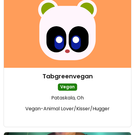
Tabgreenvegan
Vegan
Pataskala, Oh
Vegan-Animal Lover/Kisser/Hugger