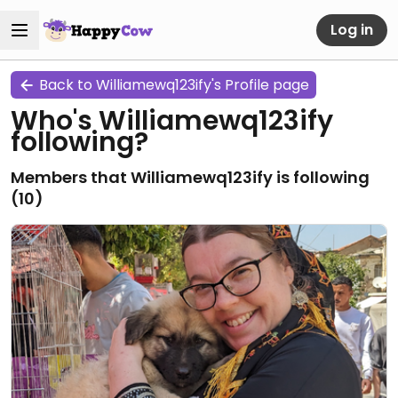
Log in
Back to Williamewq123ify's Profile page
Who's Williamewq123ify
following?
Members that Williamewq123ify is following
(
10
)