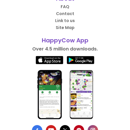
FAQ
Contact
Link to us
Site Map
HappyCow App
Over 4.5 million downloads.