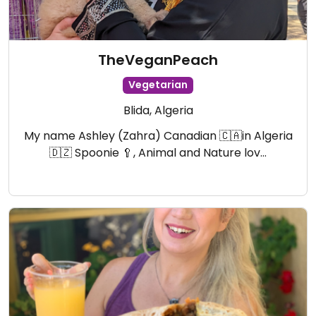
TheVeganPeach
Vegetarian
Blida, Algeria
My name Ashley (Zahra) Canadian 🇨🇦in Algeria
🇩🇿 Spoonie 🥄, Animal and Nature lov…