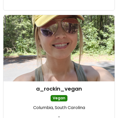
a_rockin_vegan
Vegan
Columbia, South Carolina
-