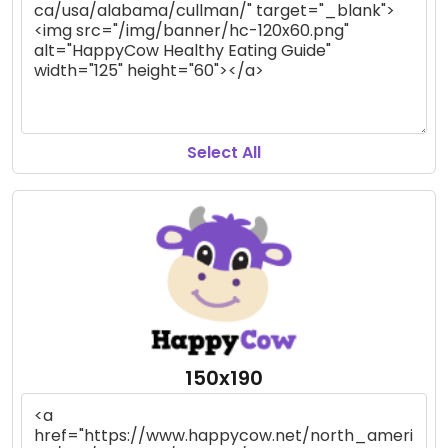
Select All
150x190