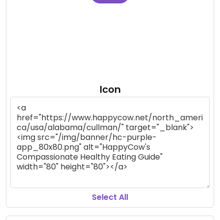
Icon
Select All