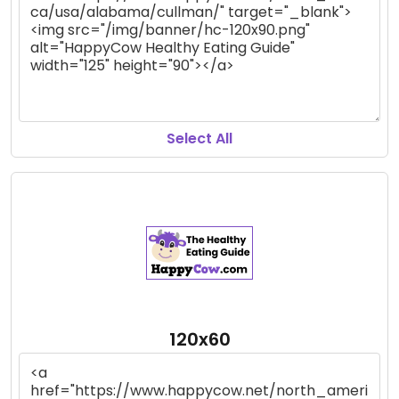
Select All
120x60