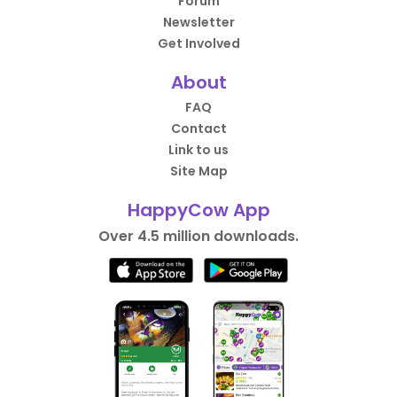
Forum
Newsletter
Get Involved
About
FAQ
Contact
Link to us
Site Map
HappyCow App
Over 4.5 million downloads.