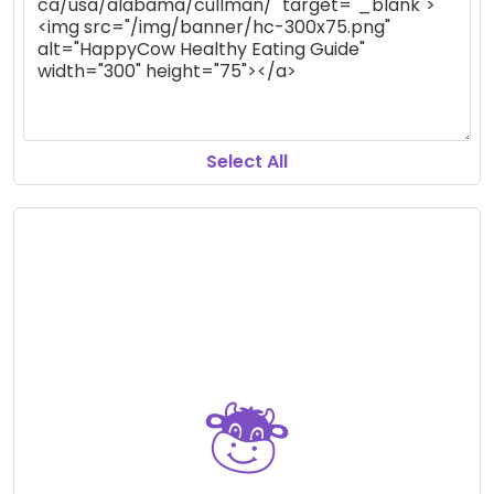
Select All