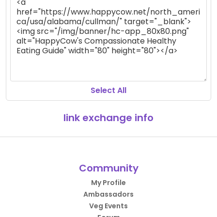
Select All
link exchange info
Community
My Profile
Ambassadors
Veg Events