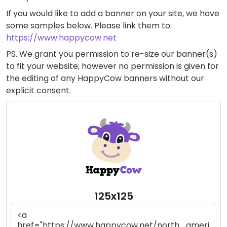
If you would like to add a banner on your site, we have
some samples below. Please link them to:
https://www.happycow.net
PS. We grant you permission to re-size our banner(s)
to fit your website; however no permission is given for
the editing of any HappyCow banners without our
explicit consent.
125x125