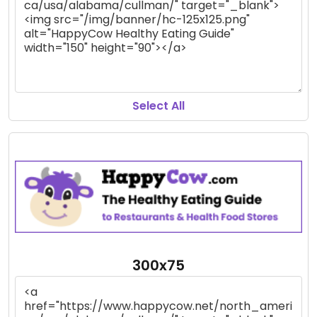
Select All
300x75