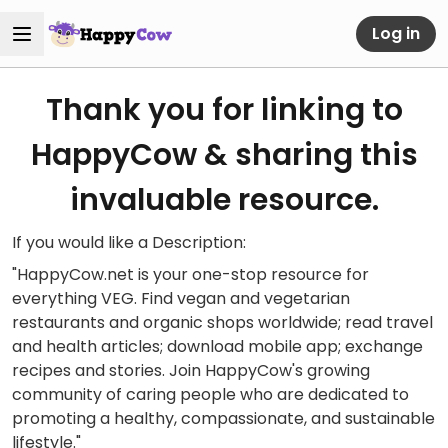
Log in
Thank you for linking to
HappyCow & sharing this
invaluable resource.
If you would like a Description:
"HappyCow.net is your one-stop resource for
everything VEG. Find vegan and vegetarian
restaurants and organic shops worldwide; read travel
and health articles; download mobile app; exchange
recipes and stories. Join HappyCow's growing
community of caring people who are dedicated to
promoting a healthy, compassionate, and sustainable
lifestyle."