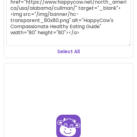
Select All