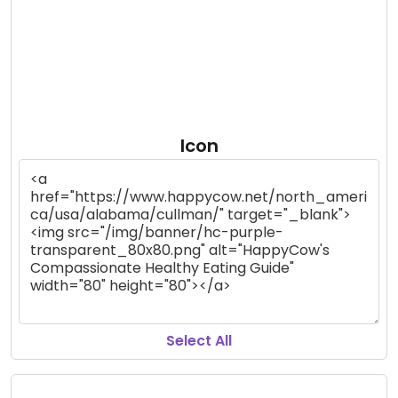
Icon
Select All