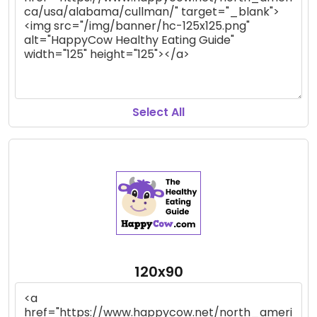
Select All
120x90