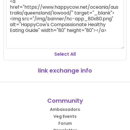
Select All
link exchange info
Community
Ambassadors
Veg Events
Forum