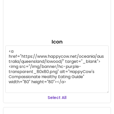
Icon
Select All