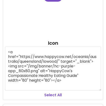
Icon
Select All