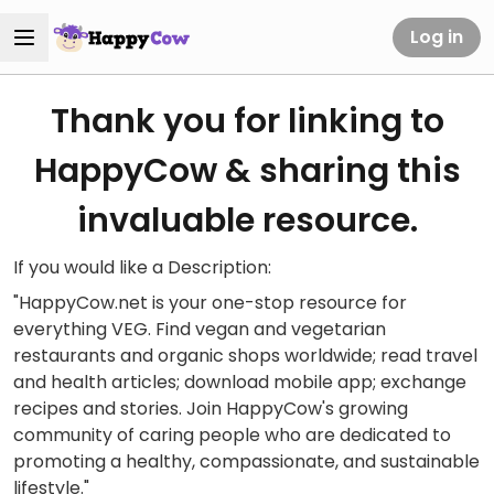
Log in
Thank you for linking to
HappyCow & sharing this
invaluable resource.
If you would like a Description:
"HappyCow.net is your one-stop resource for
everything VEG. Find vegan and vegetarian
restaurants and organic shops worldwide; read travel
and health articles; download mobile app; exchange
recipes and stories. Join HappyCow's growing
community of caring people who are dedicated to
promoting a healthy, compassionate, and sustainable
lifestyle."