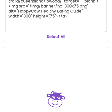
Select All