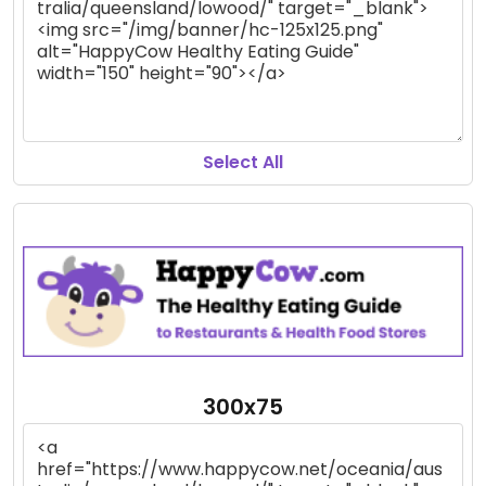
Select All
300x75