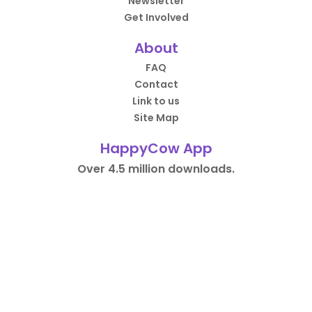
Newsletter
Get Involved
About
FAQ
Contact
Link to us
Site Map
HappyCow App
Over 4.5 million downloads.