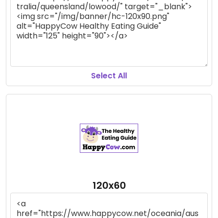
Select All
120x60