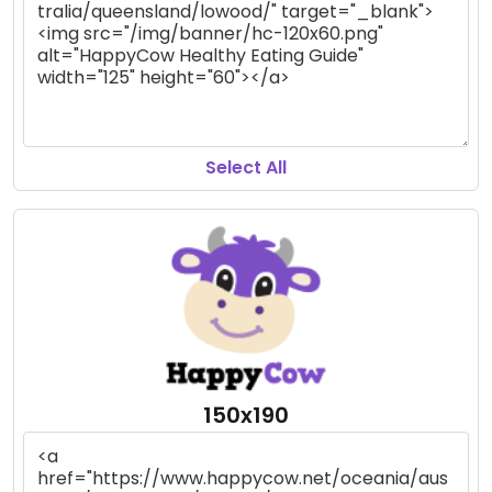
Select All
150x190