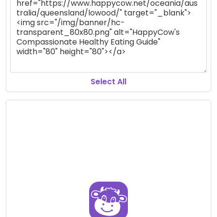
Select All