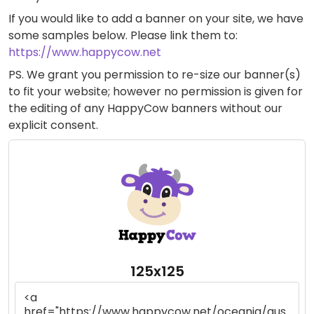
If you would like to add a banner on your site, we have
some samples below. Please link them to:
https://www.happycow.net
PS. We grant you permission to re-size our banner(s)
to fit your website; however no permission is given for
the editing of any HappyCow banners without our
explicit consent.
125x125