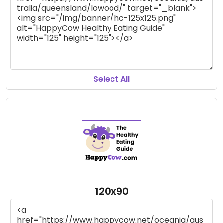
Select All
120x90