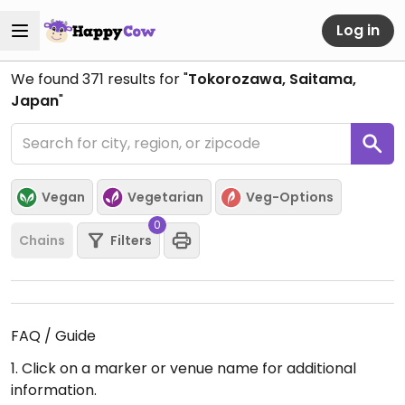
Log in
We found
371
results for "
Tokorozawa, Saitama,
Japan
"
Vegan
Vegetarian
Veg-Options
0
Chains
Filters
FAQ / Guide
1. Click on a marker or venue name for additional
information.