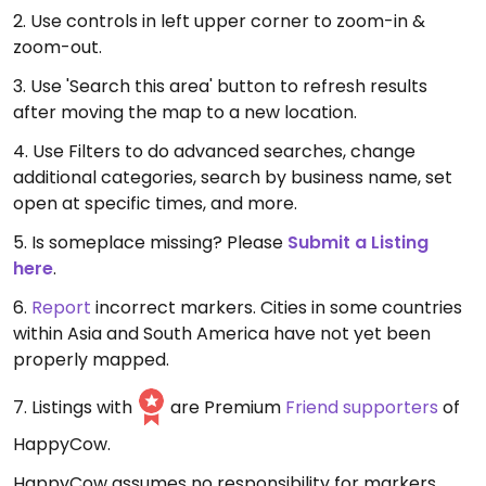
2. Use controls in left upper corner to zoom-in &
zoom-out.
3. Use 'Search this area' button to refresh results
after moving the map to a new location.
4. Use Filters to do advanced searches, change
additional categories, search by business name, set
open at specific times, and more.
5. Is someplace missing? Please
Submit a Listing
here
.
6.
Report
incorrect markers. Cities in some countries
within Asia and South America have not yet been
properly mapped.
7. Listings with
are Premium
Friend supporters
of
HappyCow.
HappyCow assumes no responsibility for markers