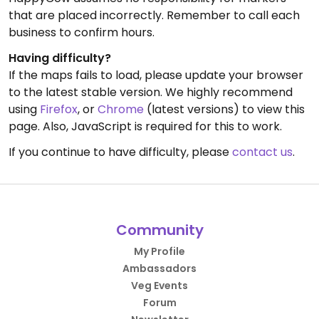
that are placed incorrectly. Remember to call each
business to confirm hours.
Having difficulty?
If the maps fails to load, please update your browser
to the latest stable version. We highly recommend
using
Firefox
, or
Chrome
(latest versions) to view this
page. Also, JavaScript is required for this to work.
If you continue to have difficulty, please
contact us
.
Community
My Profile
Ambassadors
Veg Events
Forum