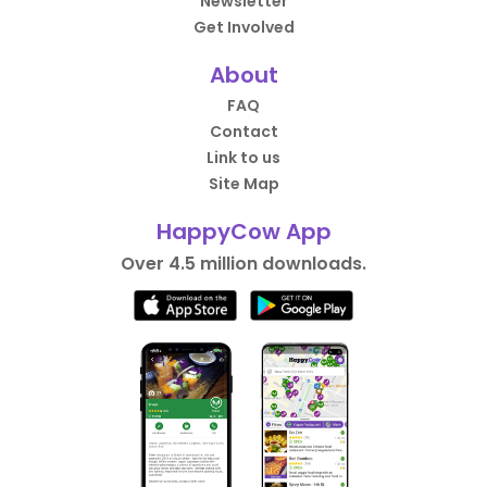
Newsletter
Get Involved
About
FAQ
Contact
Link to us
Site Map
HappyCow App
Over 4.5 million downloads.