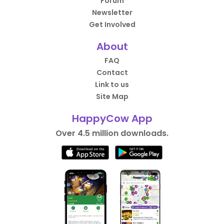
Forum
Newsletter
Get Involved
About
FAQ
Contact
Link to us
Site Map
HappyCow App
Over 4.5 million downloads.