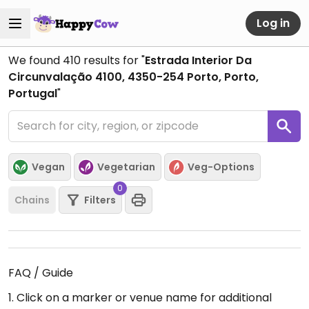
Log in
We found
410
results for "
Estrada Interior Da
Circunvalação 4100, 4350-254 Porto, Porto,
Portugal
"
Vegan
Vegetarian
Veg-Options
0
Chains
Filters
FAQ / Guide
1. Click on a marker or venue name for additional