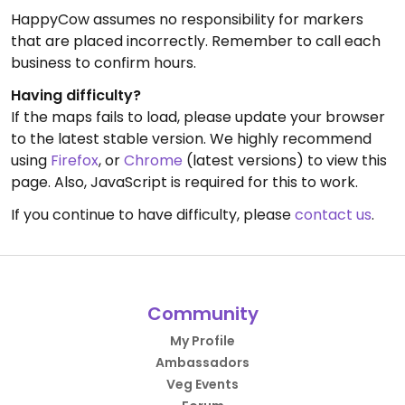
HappyCow assumes no responsibility for markers
that are placed incorrectly. Remember to call each
business to confirm hours.
Having difficulty?
If the maps fails to load, please update your browser
to the latest stable version. We highly recommend
using
Firefox
, or
Chrome
(latest versions) to view this
page. Also, JavaScript is required for this to work.
If you continue to have difficulty, please
contact us
.
Community
My Profile
Ambassadors
Veg Events