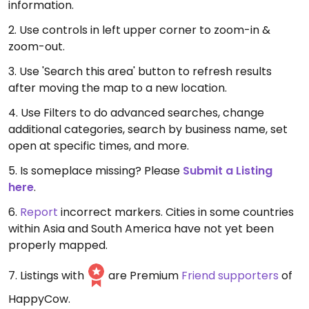
information.
2. Use controls in left upper corner to zoom-in &
zoom-out.
3. Use 'Search this area' button to refresh results
after moving the map to a new location.
4. Use Filters to do advanced searches, change
additional categories, search by business name, set
open at specific times, and more.
5. Is someplace missing? Please
Submit a Listing
here
.
6.
Report
incorrect markers. Cities in some countries
within Asia and South America have not yet been
properly mapped.
7. Listings with
are Premium
Friend supporters
of
HappyCow.