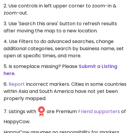
2. Use controls in left upper corner to zoom-in &
zoom-out.
3. Use 'Search this area' button to refresh results
after moving the map to a new location.
4. Use Filters to do advanced searches, change
additional categories, search by business name, set
open at specific times, and more.
5. Is someplace missing? Please
Submit a Listing
here
.
6.
Report
incorrect markers. Cities in some countries
within Asia and South America have not yet been
properly mapped.
7. Listings with
are Premium
Friend supporters
of
HappyCow.
HappyCow assumes no responsibility for markers