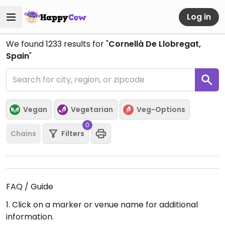
Log in
We found
1233
results for "
Cornellà De Llobregat,
Spain
"
Vegan
Vegetarian
Veg-Options
0
Chains
Filters
FAQ / Guide
1. Click on a marker or venue name for additional
information.