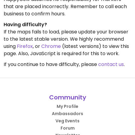
that are placed incorrectly. Remember to call each
business to confirm hours.
Having difficulty?
If the maps fails to load, please update your browser
to the latest stable version. We highly recommend
using
Firefox
, or
Chrome
(latest versions) to view this
page. Also, JavaScript is required for this to work.
If you continue to have difficulty, please
contact us
.
Community
My Profile
Ambassadors
Veg Events
Forum