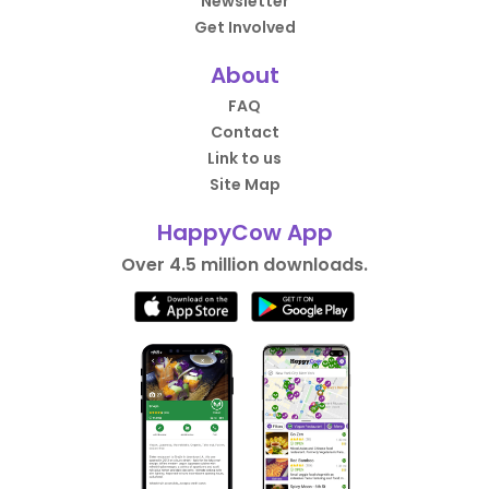
Newsletter
Get Involved
About
FAQ
Contact
Link to us
Site Map
HappyCow App
Over 4.5 million downloads.