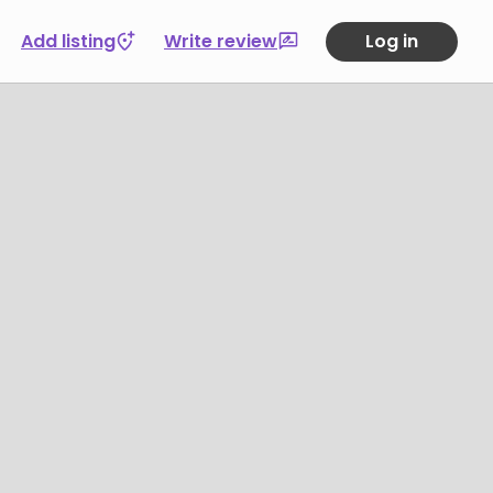
Add listing
Write review
Log in