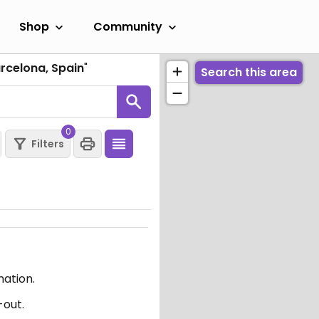
Shop
Community
arcelona, Spain
"
Search this area
0
Filters
mation.
-out.