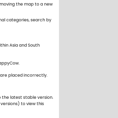
er moving the map to a new
nal categories, search by
ithin Asia and South
appyCow.
are placed incorrectly.
 the latest stable version.
 versions) to view this