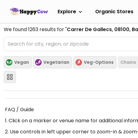
Explore
Organic Stores
We found
1263
results for "
Carrer De Gallecs, 08100, B
Vegan
Vegetarian
Veg-Options
Chains
FAQ / Guide
1. Click on a marker or venue name for additional infor
2. Use controls in left upper corner to zoom-in & zoom