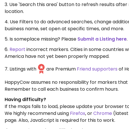
3. Use 'Search this area' button to refresh results aft
location.
4. Use Filters to do advanced searches, change additio
business name, set open at specific times, and more.
5. Is someplace missing? Please
Submit a Listing here
.
6.
Report
incorrect markers. Cities in some countries w
America have not yet been properly mapped.
7. Listings with
are Premium
Friend supporters
of H
HappyCow assumes no responsibility for markers that 
Remember to call each business to confirm hours.
Having difficulty?
If the maps fails to load, please update your browser to
We highly recommend using
Firefox
, or
Chrome
(latest
page. Also, JavaScript is required for this to work.