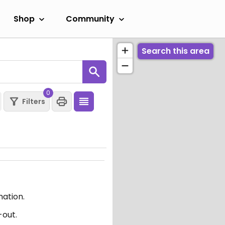
Shop
Community
Search this area
0
Filters
mation.
-out.