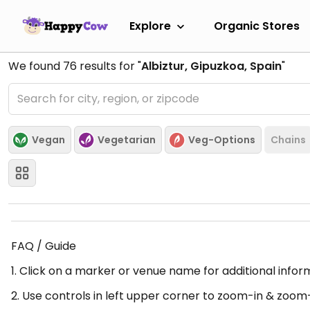
Explore
Organic Stores
We found
76
results for "
Albiztur, Gipuzkoa, Spain
"
Vegan
Vegetarian
Veg-Options
Chains
FAQ / Guide
1. Click on a marker or venue name for additional infor
2. Use controls in left upper corner to zoom-in & zoom