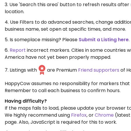
3. Use 'Search this area' button to refresh results aft
location.
4. Use Filters to do advanced searches, change additio
business name, set open at specific times, and more.
5. Is someplace missing? Please
Submit a Listing here
.
6.
Report
incorrect markers. Cities in some countries w
America have not yet been properly mapped.
7. Listings with
are Premium
Friend supporters
of H
HappyCow assumes no responsibility for markers that 
Remember to call each business to confirm hours.
Having difficulty?
If the maps fails to load, please update your browser to
We highly recommend using
Firefox
, or
Chrome
(latest
page. Also, JavaScript is required for this to work.