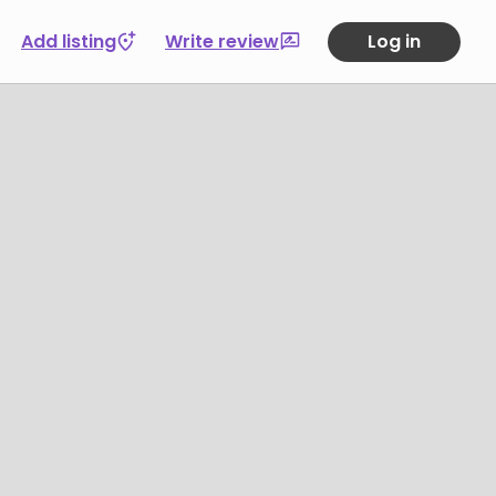
Add listing
Write review
Log in