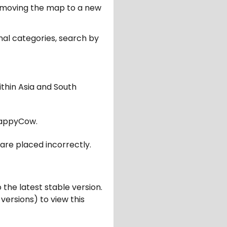
er moving the map to a new
nal categories, search by
ithin Asia and South
appyCow.
are placed incorrectly.
 the latest stable version.
 versions) to view this