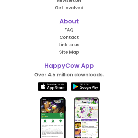
Newsletter
Get Involved
About
FAQ
Contact
Link to us
Site Map
HappyCow App
Over 4.5 million downloads.