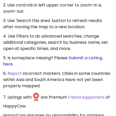
2. Use controls in left upper corner to zoom-in &
zoom-out.
3. Use 'Search this area' button to refresh results
after moving the map to a new location.
4. Use Filters to do advanced searches, change
additional categories, search by business name, set
open at specific times, and more.
5. Is someplace missing? Please
Submit a Listing
here
.
6.
Report
incorrect markers. Cities in some countries
within Asia and South America have not yet been
properly mapped.
7. Listings with
are Premium
Friend supporters
of
HappyCow.
HappyCow assumes no responsibility for markers