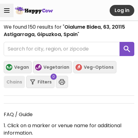
Log in
We found
150
results for "
Oialume Bidea, 63, 20115
Astigarraga, Gipuzkoa, Spain
"
Vegan
Vegetarian
Veg-Options
0
Chains
Filters
FAQ / Guide
1. Click on a marker or venue name for additional
information.