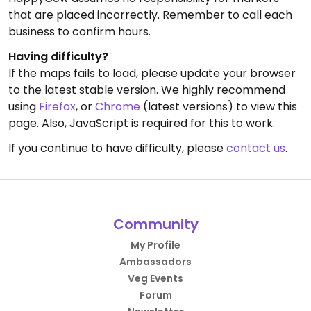
that are placed incorrectly. Remember to call each
business to confirm hours.
Having difficulty?
If the maps fails to load, please update your browser
to the latest stable version. We highly recommend
using
Firefox
, or
Chrome
(latest versions) to view this
page. Also, JavaScript is required for this to work.
If you continue to have difficulty, please
contact us
.
Community
My Profile
Ambassadors
Veg Events
Forum