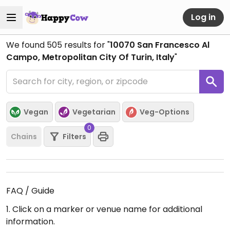
Log in
We found
505
results for "
10070 San Francesco Al
Campo, Metropolitan City Of Turin, Italy
"
Vegan
Vegetarian
Veg-Options
0
Chains
Filters
FAQ / Guide
1. Click on a marker or venue name for additional
information.