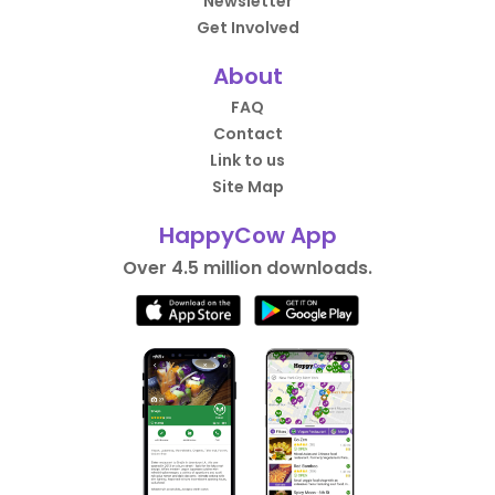
Newsletter
Get Involved
About
FAQ
Contact
Link to us
Site Map
HappyCow App
Over 4.5 million downloads.