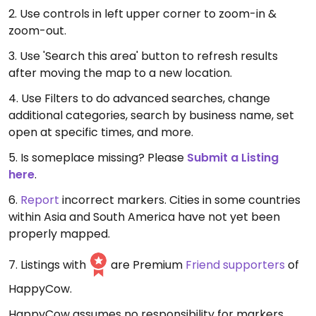
2. Use controls in left upper corner to zoom-in &
zoom-out.
3. Use 'Search this area' button to refresh results
after moving the map to a new location.
4. Use Filters to do advanced searches, change
additional categories, search by business name, set
open at specific times, and more.
5. Is someplace missing? Please
Submit a Listing
here
.
6.
Report
incorrect markers. Cities in some countries
within Asia and South America have not yet been
properly mapped.
7. Listings with
are Premium
Friend supporters
of
HappyCow.
HappyCow assumes no responsibility for markers