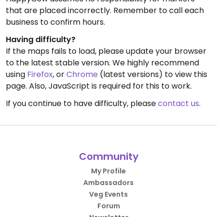
that are placed incorrectly. Remember to call each
business to confirm hours.
Having difficulty?
If the maps fails to load, please update your browser
to the latest stable version. We highly recommend
using
Firefox
, or
Chrome
(latest versions) to view this
page. Also, JavaScript is required for this to work.
If you continue to have difficulty, please
contact us
.
Community
My Profile
Ambassadors
Veg Events
Forum