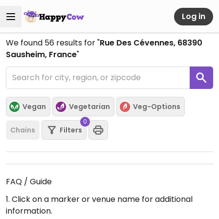
Log in
We found
56
results for "
Rue Des Cévennes, 68390
Sausheim, France
"
Vegan
Vegetarian
Veg-Options
0
Chains
Filters
FAQ / Guide
1. Click on a marker or venue name for additional
information.