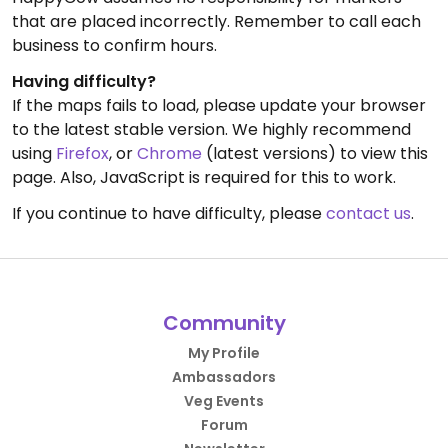
that are placed incorrectly. Remember to call each
business to confirm hours.
Having difficulty?
If the maps fails to load, please update your browser
to the latest stable version. We highly recommend
using
Firefox
, or
Chrome
(latest versions) to view this
page. Also, JavaScript is required for this to work.
If you continue to have difficulty, please
contact us
.
Community
My Profile
Ambassadors
Veg Events
Forum