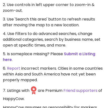
2. Use controls in left upper corner to zoom-in &
zoom-out.
3. Use 'Search this area' button to refresh results
after moving the map to a new location.
4. Use Filters to do advanced searches, change
additional categories, search by business name, set
open at specific times, and more.
5. Is someplace missing? Please
Submit a Listing
here
.
6.
Report
incorrect markers. Cities in some countries
within Asia and South America have not yet been
properly mapped.
7. Listings with
are Premium
Friend supporters
of
HappyCow.
HappyCow assumes no responsibility for markers