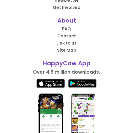
Newsletter
Get Involved
About
FAQ
Contact
Link to us
Site Map
HappyCow App
Over 4.5 million downloads.