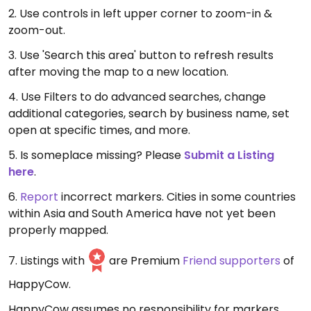
2. Use controls in left upper corner to zoom-in &
zoom-out.
3. Use 'Search this area' button to refresh results
after moving the map to a new location.
4. Use Filters to do advanced searches, change
additional categories, search by business name, set
open at specific times, and more.
5. Is someplace missing? Please
Submit a Listing
here
.
6.
Report
incorrect markers. Cities in some countries
within Asia and South America have not yet been
properly mapped.
7. Listings with
are Premium
Friend supporters
of
HappyCow.
HappyCow assumes no responsibility for markers