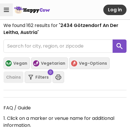
Log in
We found
162
results for "
2434 Götzendorf An Der
Leitha, Austria
"
Vegan
Vegetarian
Veg-Options
0
Chains
Filters
FAQ / Guide
1. Click on a marker or venue name for additional
information.