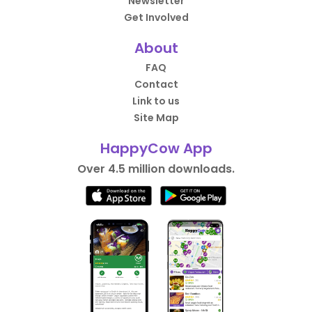
Newsletter
Get Involved
About
FAQ
Contact
Link to us
Site Map
HappyCow App
Over 4.5 million downloads.