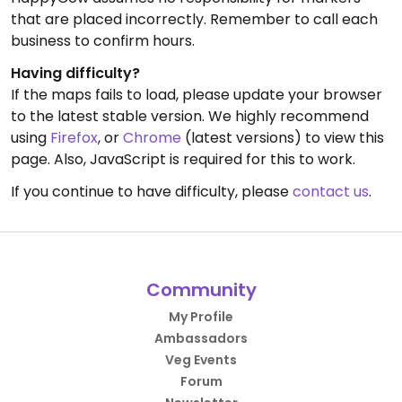
that are placed incorrectly. Remember to call each
business to confirm hours.
Having difficulty?
If the maps fails to load, please update your browser
to the latest stable version. We highly recommend
using
Firefox
, or
Chrome
(latest versions) to view this
page. Also, JavaScript is required for this to work.
If you continue to have difficulty, please
contact us
.
Community
My Profile
Ambassadors
Veg Events
Forum