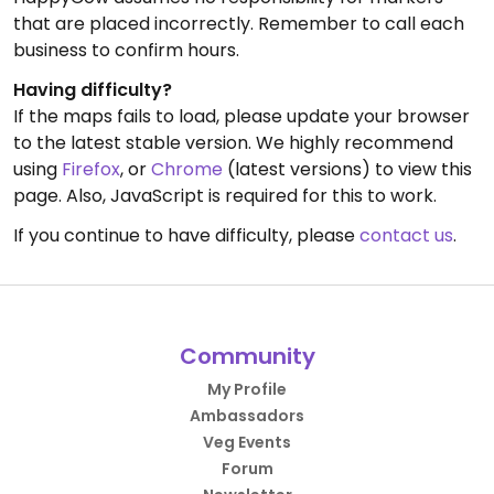
that are placed incorrectly. Remember to call each
business to confirm hours.
Having difficulty?
If the maps fails to load, please update your browser
to the latest stable version. We highly recommend
using
Firefox
, or
Chrome
(latest versions) to view this
page. Also, JavaScript is required for this to work.
If you continue to have difficulty, please
contact us
.
Community
My Profile
Ambassadors
Veg Events
Forum