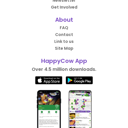
Newsletter
Get Involved
About
FAQ
Contact
Link to us
Site Map
HappyCow App
Over 4.5 million downloads.