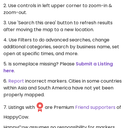
2. Use controls in left upper corner to zoom-in &
zoom-out.
3. Use 'Search this area' button to refresh results
after moving the map to a new location.
4. Use Filters to do advanced searches, change
additional categories, search by business name, set
open at specific times, and more.
5. Is someplace missing? Please
Submit a Listing
here
.
6.
Report
incorrect markers. Cities in some countries
within Asia and South America have not yet been
properly mapped.
7. Listings with
are Premium
Friend supporters
of
HappyCow.
HappyCow assumes no responsibility for markers