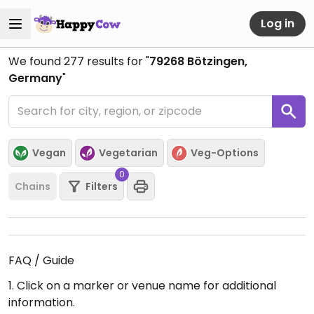
Log in
We found
277
results for "
79268 Bötzingen,
Germany
"
Vegan
Vegetarian
Veg-Options
0
Chains
Filters
FAQ / Guide
1. Click on a marker or venue name for additional
information.