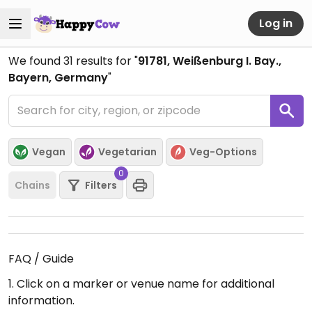
Log in
We found
31
results for "
91781, Weißenburg I. Bay.,
Bayern, Germany
"
Vegan
Vegetarian
Veg-Options
0
Chains
Filters
FAQ / Guide
1. Click on a marker or venue name for additional
information.