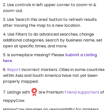
2. Use controls in left upper corner to zoom-in &
zoom-out.
3. Use 'Search this area' button to refresh results
after moving the map to a new location.
4. Use Filters to do advanced searches, change
additional categories, search by business name, set
open at specific times, and more.
5. Is someplace missing? Please
Submit a Listing
here
.
6.
Report
incorrect markers. Cities in some countries
within Asia and South America have not yet been
properly mapped.
7. Listings with
are Premium
Friend supporters
of
HappyCow.
HappyCow assumes no responsibility for markers