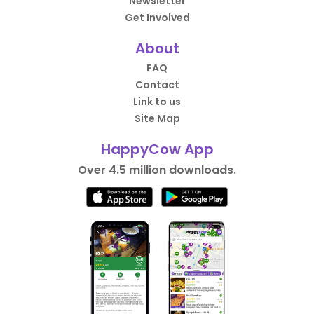
Newsletter
Get Involved
About
FAQ
Contact
Link to us
Site Map
HappyCow App
Over 4.5 million downloads.