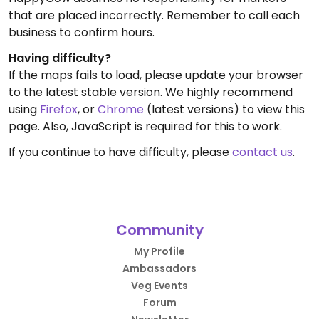
that are placed incorrectly. Remember to call each
business to confirm hours.
Having difficulty?
If the maps fails to load, please update your browser
to the latest stable version. We highly recommend
using
Firefox
, or
Chrome
(latest versions) to view this
page. Also, JavaScript is required for this to work.
If you continue to have difficulty, please
contact us
.
Community
My Profile
Ambassadors
Veg Events
Forum