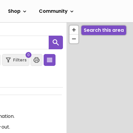
Shop
Community
Search this area
0
Filters
mation.
-out.