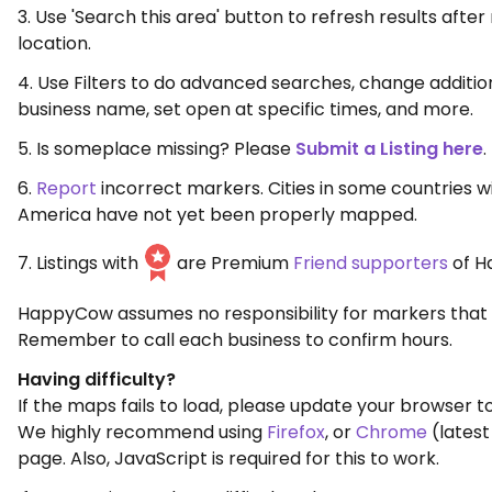
3. Use 'Search this area' button to refresh results aft
location.
4. Use Filters to do advanced searches, change additio
business name, set open at specific times, and more.
5. Is someplace missing? Please
Submit a Listing here
.
6.
Report
incorrect markers. Cities in some countries w
America have not yet been properly mapped.
7. Listings with
are Premium
Friend supporters
of H
HappyCow assumes no responsibility for markers that 
Remember to call each business to confirm hours.
Having difficulty?
If the maps fails to load, please update your browser to
We highly recommend using
Firefox
, or
Chrome
(latest
page. Also, JavaScript is required for this to work.