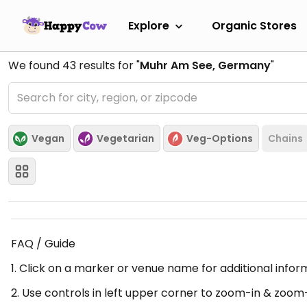
Explore
Organic Stores
We found
43
results for "
Muhr Am See, Germany
"
Vegan
Vegetarian
Veg-Options
Chains
FAQ / Guide
1. Click on a marker or venue name for additional infor
2. Use controls in left upper corner to zoom-in & zoom