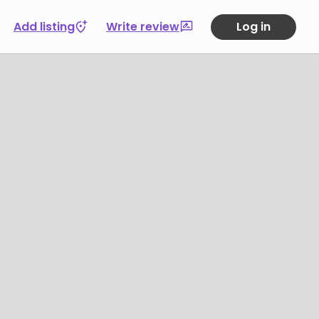
Add listing
Write review
Log in