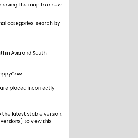
er moving the map to a new
nal categories, search by
ithin Asia and South
appyCow.
are placed incorrectly.
 the latest stable version.
 versions) to view this