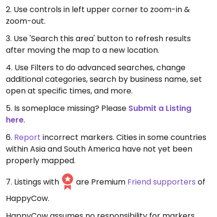
2. Use controls in left upper corner to zoom-in &
zoom-out.
3. Use 'Search this area' button to refresh results
after moving the map to a new location.
4. Use Filters to do advanced searches, change
additional categories, search by business name, set
open at specific times, and more.
5. Is someplace missing? Please
Submit a Listing
here
.
6.
Report
incorrect markers. Cities in some countries
within Asia and South America have not yet been
properly mapped.
7. Listings with
are Premium
Friend supporters
of
HappyCow.
HappyCow assumes no responsibility for markers