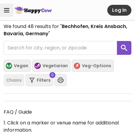
Log in
We found
48
results for "
Bechhofen, Kreis Ansbach,
Bavaria, Germany
"
Vegan
Vegetarian
Veg-Options
0
Chains
Filters
FAQ / Guide
1. Click on a marker or venue name for additional
information.