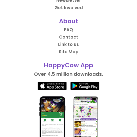
Newsletter
Get Involved
About
FAQ
Contact
Link to us
Site Map
HappyCow App
Over 4.5 million downloads.