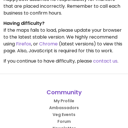
that are placed incorrectly. Remember to call each
business to confirm hours.
Having difficulty?
If the maps fails to load, please update your browser
to the latest stable version. We highly recommend
using
Firefox
, or
Chrome
(latest versions) to view this
page. Also, JavaScript is required for this to work.
If you continue to have difficulty, please
contact us
.
Community
My Profile
Ambassadors
Veg Events
Forum