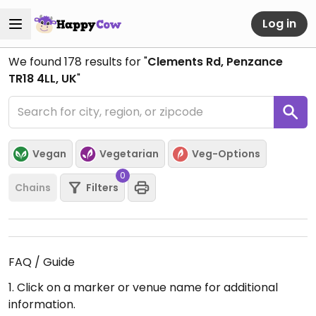
Log in
We found
178
results for "
Clements Rd, Penzance
TR18 4LL, UK
"
Vegan
Vegetarian
Veg-Options
0
Chains
Filters
FAQ / Guide
1. Click on a marker or venue name for additional
information.