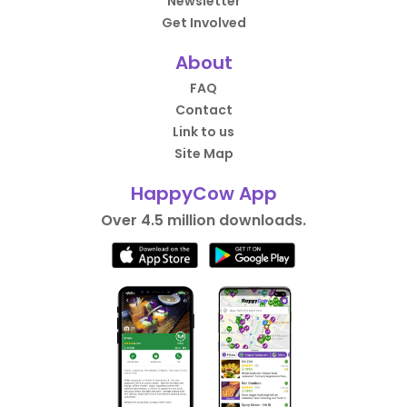
Newsletter
Get Involved
About
FAQ
Contact
Link to us
Site Map
HappyCow App
Over 4.5 million downloads.