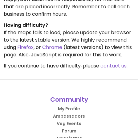
that are placed incorrectly. Remember to call each
business to confirm hours.
Having difficulty?
If the maps fails to load, please update your browser
to the latest stable version. We highly recommend
using
Firefox
, or
Chrome
(latest versions) to view this
page. Also, JavaScript is required for this to work.
If you continue to have difficulty, please
contact us
.
Community
My Profile
Ambassadors
Veg Events
Forum