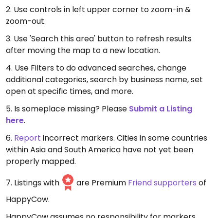
2. Use controls in left upper corner to zoom-in &
zoom-out.
3. Use 'Search this area' button to refresh results
after moving the map to a new location.
4. Use Filters to do advanced searches, change
additional categories, search by business name, set
open at specific times, and more.
5. Is someplace missing? Please
Submit a Listing
here
.
6.
Report
incorrect markers. Cities in some countries
within Asia and South America have not yet been
properly mapped.
7. Listings with
are Premium
Friend supporters
of
HappyCow.
HappyCow assumes no responsibility for markers