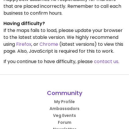
that are placed incorrectly. Remember to call each
business to confirm hours.
Having difficulty?
If the maps fails to load, please update your browser
to the latest stable version. We highly recommend
using
Firefox
, or
Chrome
(latest versions) to view this
page. Also, JavaScript is required for this to work.
If you continue to have difficulty, please
contact us
.
Community
My Profile
Ambassadors
Veg Events
Forum