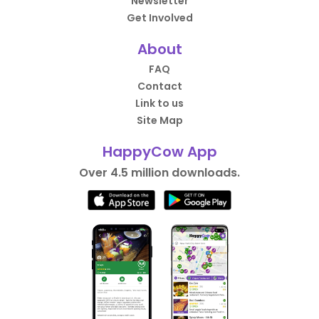
Newsletter
Get Involved
About
FAQ
Contact
Link to us
Site Map
HappyCow App
Over 4.5 million downloads.