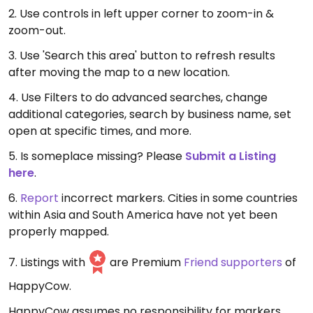
2. Use controls in left upper corner to zoom-in &
zoom-out.
3. Use 'Search this area' button to refresh results
after moving the map to a new location.
4. Use Filters to do advanced searches, change
additional categories, search by business name, set
open at specific times, and more.
5. Is someplace missing? Please
Submit a Listing
here
.
6.
Report
incorrect markers. Cities in some countries
within Asia and South America have not yet been
properly mapped.
7. Listings with
are Premium
Friend supporters
of
HappyCow.
HappyCow assumes no responsibility for markers