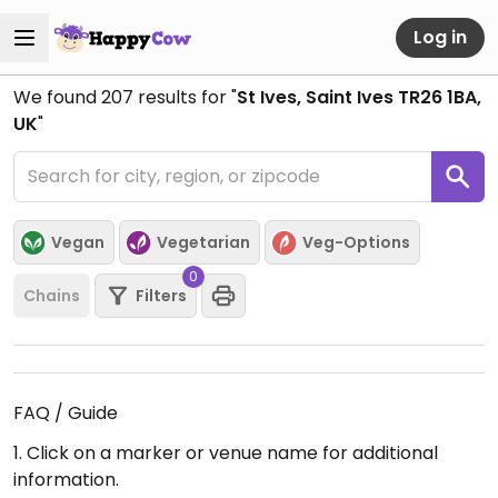
Log in
We found
207
results for "
St Ives, Saint Ives TR26 1BA,
UK
"
Vegan
Vegetarian
Veg-Options
0
Chains
Filters
FAQ / Guide
1. Click on a marker or venue name for additional
information.