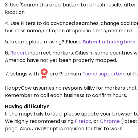
3. Use 'Search this area' button to refresh results aft
location.
4. Use Filters to do advanced searches, change additio
business name, set open at specific times, and more.
5. Is someplace missing? Please
Submit a Listing here
.
6.
Report
incorrect markers. Cities in some countries w
America have not yet been properly mapped.
7. Listings with
are Premium
Friend supporters
of H
HappyCow assumes no responsibility for markers that 
Remember to call each business to confirm hours.
Having difficulty?
If the maps fails to load, please update your browser to
We highly recommend using
Firefox
, or
Chrome
(latest
page. Also, JavaScript is required for this to work.