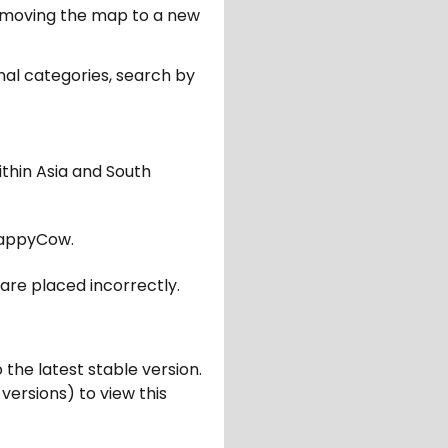
er moving the map to a new
nal categories, search by
ithin Asia and South
appyCow.
are placed incorrectly.
 the latest stable version.
 versions) to view this