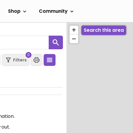
Shop
Community
Search this area
0
Filters
mation.
-out.