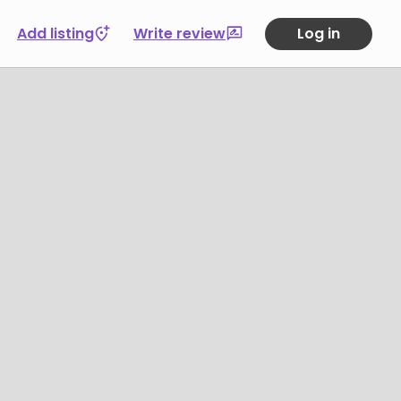
Add listing
Write review
Log in