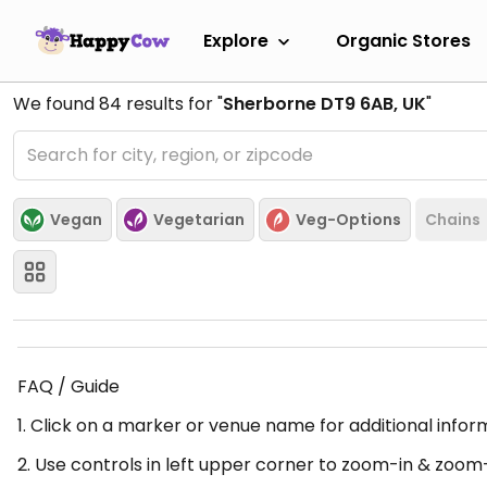
Explore
Organic Stores
We found
84
results for "
Sherborne DT9 6AB, UK
"
Vegan
Vegetarian
Veg-Options
Chains
FAQ / Guide
1. Click on a marker or venue name for additional infor
2. Use controls in left upper corner to zoom-in & zoom