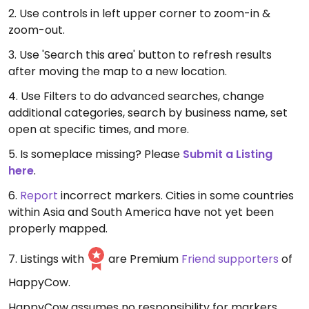
2. Use controls in left upper corner to zoom-in &
zoom-out.
3. Use 'Search this area' button to refresh results
after moving the map to a new location.
4. Use Filters to do advanced searches, change
additional categories, search by business name, set
open at specific times, and more.
5. Is someplace missing? Please
Submit a Listing
here
.
6.
Report
incorrect markers. Cities in some countries
within Asia and South America have not yet been
properly mapped.
7. Listings with
are Premium
Friend supporters
of
HappyCow.
HappyCow assumes no responsibility for markers