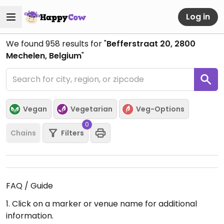
Log in
We found
958
results for "
Befferstraat 20, 2800
Mechelen, Belgium
"
Vegan
Vegetarian
Veg-Options
0
Chains
Filters
FAQ / Guide
1. Click on a marker or venue name for additional
information.