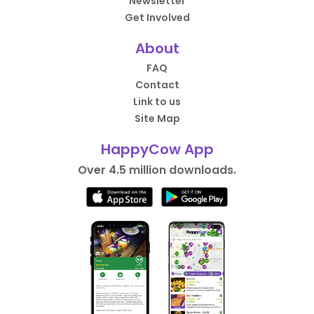
Newsletter
Get Involved
About
FAQ
Contact
Link to us
Site Map
HappyCow App
Over 4.5 million downloads.