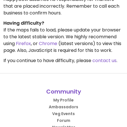
that are placed incorrectly. Remember to call each
business to confirm hours.
Having difficulty?
If the maps fails to load, please update your browser
to the latest stable version. We highly recommend
using
Firefox
, or
Chrome
(latest versions) to view this
page. Also, JavaScript is required for this to work.
If you continue to have difficulty, please
contact us
.
Community
My Profile
Ambassadors
Veg Events
Forum