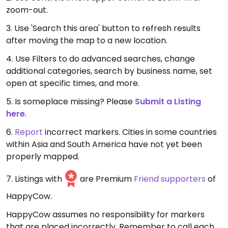
zoom-out.
3. Use 'Search this area' button to refresh results
after moving the map to a new location.
4. Use Filters to do advanced searches, change
additional categories, search by business name, set
open at specific times, and more.
5. Is someplace missing? Please
Submit a Listing
here
.
6.
Report
incorrect markers. Cities in some countries
within Asia and South America have not yet been
properly mapped.
7. Listings with
are Premium
Friend supporters
of
HappyCow.
HappyCow assumes no responsibility for markers
that are placed incorrectly. Remember to call each