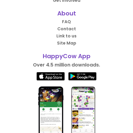
Get Involved
About
FAQ
Contact
Link to us
Site Map
HappyCow App
Over 4.5 million downloads.