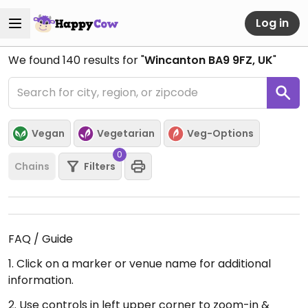
Log in
We found
140
results for "
Wincanton BA9 9FZ, UK
"
Vegan
Vegetarian
Veg-Options
0
Chains
Filters
FAQ / Guide
1. Click on a marker or venue name for additional
information.
2. Use controls in left upper corner to zoom-in &