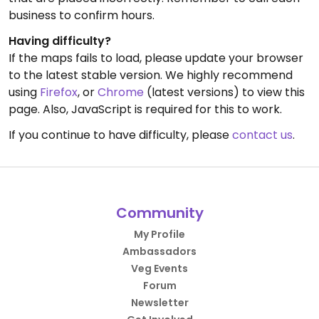
business to confirm hours.
Having difficulty?
If the maps fails to load, please update your browser
to the latest stable version. We highly recommend
using
Firefox
, or
Chrome
(latest versions) to view this
page. Also, JavaScript is required for this to work.
If you continue to have difficulty, please
contact us
.
Community
My Profile
Ambassadors
Veg Events
Forum
Newsletter