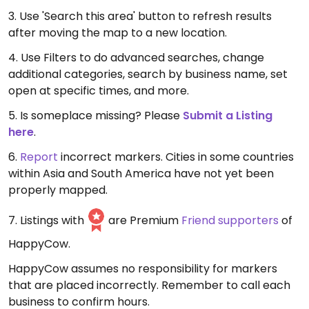
3. Use 'Search this area' button to refresh results
after moving the map to a new location.
4. Use Filters to do advanced searches, change
additional categories, search by business name, set
open at specific times, and more.
5. Is someplace missing? Please
Submit a Listing
here
.
6.
Report
incorrect markers. Cities in some countries
within Asia and South America have not yet been
properly mapped.
7. Listings with
are Premium
Friend supporters
of
HappyCow.
HappyCow assumes no responsibility for markers
that are placed incorrectly. Remember to call each
business to confirm hours.