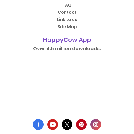
FAQ
Contact
Link to us
Site Map
HappyCow App
Over 4.5 million downloads.