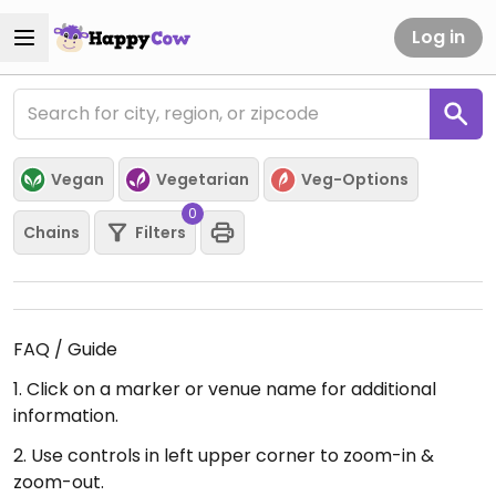
Log in
Vegan
Vegetarian
Veg-Options
0
Chains
Filters
FAQ / Guide
1. Click on a marker or venue name for additional
information.
2. Use controls in left upper corner to zoom-in &
zoom-out.