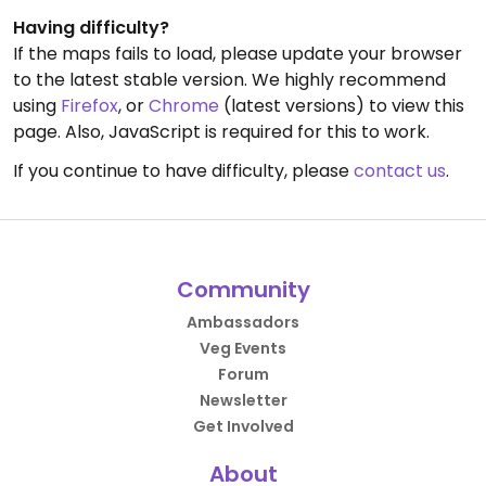
Having difficulty?
If the maps fails to load, please update your browser
to the latest stable version. We highly recommend
using
Firefox
, or
Chrome
(latest versions) to view this
page. Also, JavaScript is required for this to work.
If you continue to have difficulty, please
contact us
.
Community
Ambassadors
Veg Events
Forum
Newsletter
Get Involved
About