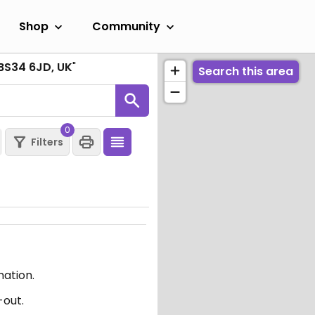
Shop
Community
l BS34 6JD, UK
"
Search this area
0
Filters
mation.
-out.