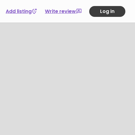
Add listing
Write review
Log in