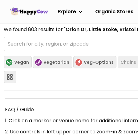
Explore
Organic Stores
We found
803
results for "
Orion Dr, Little Stoke, Bristo
Vegan
Vegetarian
Veg-Options
Chains
FAQ / Guide
1. Click on a marker or venue name for additional infor
2. Use controls in left upper corner to zoom-in & zoom