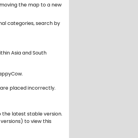
er moving the map to a new
nal categories, search by
ithin Asia and South
appyCow.
are placed incorrectly.
 the latest stable version.
 versions) to view this