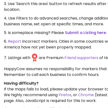
3. Use 'Search this area' button to refresh results aft
location.
4. Use Filters to do advanced searches, change additio
business name, set open at specific times, and more.
5. Is someplace missing? Please
Submit a Listing here
.
6.
Report
incorrect markers. Cities in some countries w
America have not yet been properly mapped.
7. Listings with
are Premium
Friend supporters
of H
HappyCow assumes no responsibility for markers that 
Remember to call each business to confirm hours.
Having difficulty?
If the maps fails to load, please update your browser to
We highly recommend using
Firefox
, or
Chrome
(latest
page. Also, JavaScript is required for this to work.