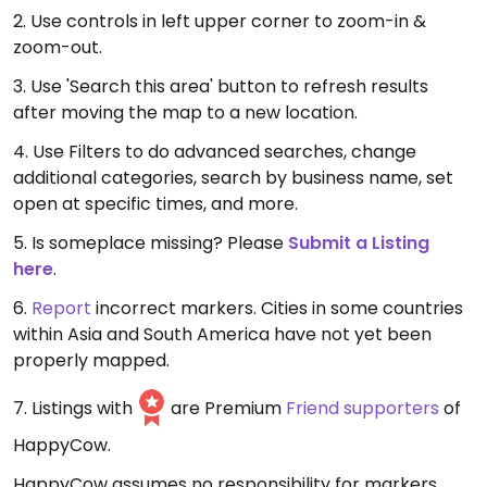
2. Use controls in left upper corner to zoom-in &
zoom-out.
3. Use 'Search this area' button to refresh results
after moving the map to a new location.
4. Use Filters to do advanced searches, change
additional categories, search by business name, set
open at specific times, and more.
5. Is someplace missing? Please
Submit a Listing
here
.
6.
Report
incorrect markers. Cities in some countries
within Asia and South America have not yet been
properly mapped.
7. Listings with
are Premium
Friend supporters
of
HappyCow.
HappyCow assumes no responsibility for markers