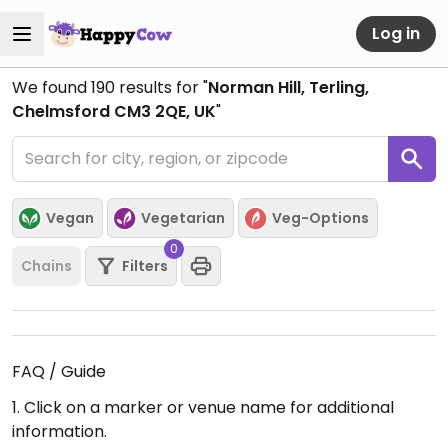
Log in
We found
190
results for "
Norman Hill, Terling,
Chelmsford CM3 2QE, UK
"
Vegan
Vegetarian
Veg-Options
0
Chains
Filters
FAQ / Guide
1. Click on a marker or venue name for additional
information.