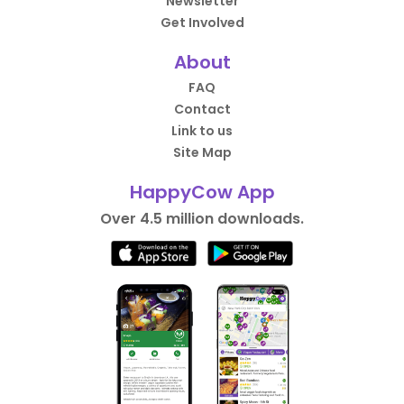
Newsletter
Get Involved
About
FAQ
Contact
Link to us
Site Map
HappyCow App
Over 4.5 million downloads.