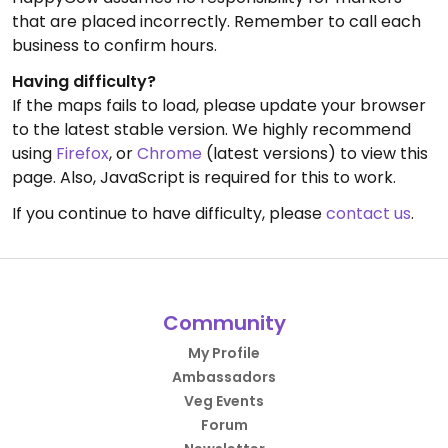
that are placed incorrectly. Remember to call each
business to confirm hours.
Having difficulty?
If the maps fails to load, please update your browser
to the latest stable version. We highly recommend
using
Firefox
, or
Chrome
(latest versions) to view this
page. Also, JavaScript is required for this to work.
If you continue to have difficulty, please
contact us
.
Community
My Profile
Ambassadors
Veg Events
Forum