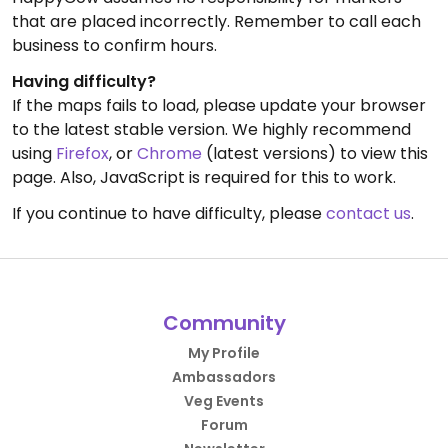
that are placed incorrectly. Remember to call each
business to confirm hours.
Having difficulty?
If the maps fails to load, please update your browser
to the latest stable version. We highly recommend
using
Firefox
, or
Chrome
(latest versions) to view this
page. Also, JavaScript is required for this to work.
If you continue to have difficulty, please
contact us
.
Community
My Profile
Ambassadors
Veg Events
Forum