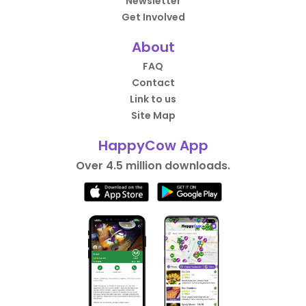
Newsletter
Get Involved
About
FAQ
Contact
Link to us
Site Map
HappyCow App
Over 4.5 million downloads.