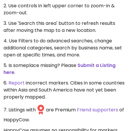
2. Use controls in left upper corner to zoom-in &
zoom-out.
3. Use 'Search this area' button to refresh results
after moving the map to a new location.
4. Use Filters to do advanced searches, change
additional categories, search by business name, set
open at specific times, and more.
5. Is someplace missing? Please
Submit a Listing
here
.
6.
Report
incorrect markers. Cities in some countries
within Asia and South America have not yet been
properly mapped.
7. Listings with
are Premium
Friend supporters
of
HappyCow.
HappyCow assumes no responsibility for markers