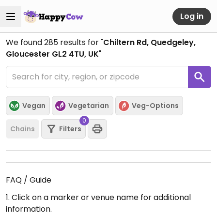
Log in
We found
285
results for "
Chiltern Rd, Quedgeley,
Gloucester GL2 4TU, UK
"
Vegan
Vegetarian
Veg-Options
0
Chains
Filters
FAQ / Guide
1. Click on a marker or venue name for additional
information.